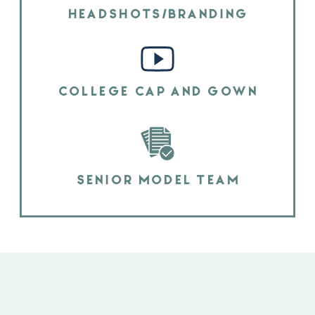
HEADSHOTS/BRANDING
COLLEGE CAP AND GOWN
SENIOR MODEL TEAM