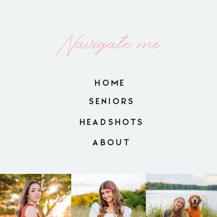
Navigate me
HOME
SENIORS
HEADSHOTS
ABOUT