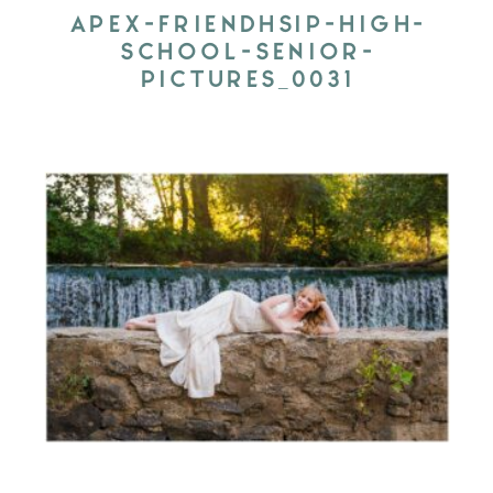
APEX-FRIENDHSIP-HIGH-
SCHOOL-SENIOR-
PICTURES_0031