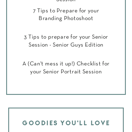
7 Tips to Prepare for your
Branding Photoshoot
3 Tips to prepare for your Senior
Session - Senior Guys Edition
A (Can't mess it up!) Checklist for
your Senior Portrait Session
GOODIES YOU'LL LOVE