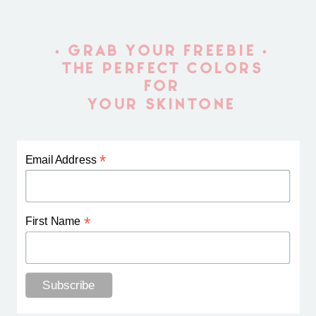
• GRAB YOUR FREEBIE •
THE PERFECT COLORS
FOR
YOUR SKINTONE
*
Email Address
*
First Name