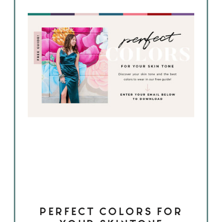
PERFECT COLORS FOR