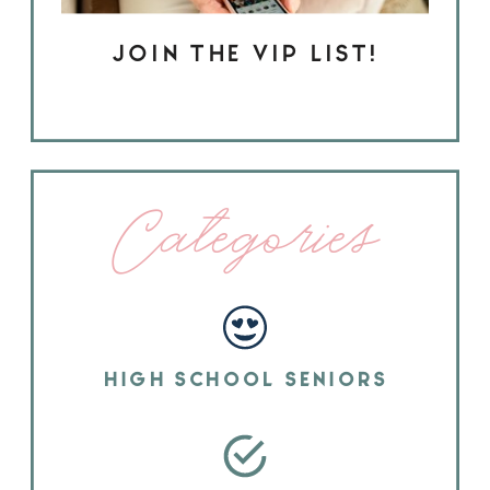
JOIN THE VIP LIST!
Categories
HIGH SCHOOL SENIORS