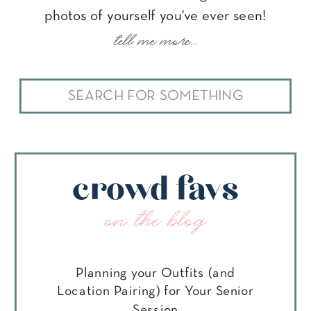
photos of yourself you've ever seen!
tell me more...
Search
for:
crowd favs
on the blog
Planning your Outfits (and
Location Pairing) for Your Senior
Session