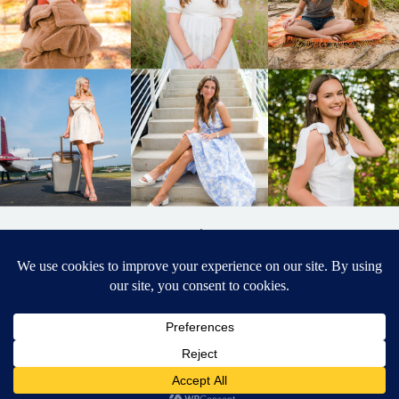
BACK TO
TOP
DESIGNED BY ELIZABETH MCCRAVY
627 PHOTOGRAPHY © 2024 APEX
SENIOR PHOTOGRAPHER