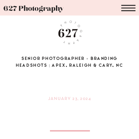
627 Photography
SENIOR PHOTOGRAPHER + BRANDING
HEADSHOTS | APEX, RALEIGH & CARY, NC
JANUARY 23, 2024