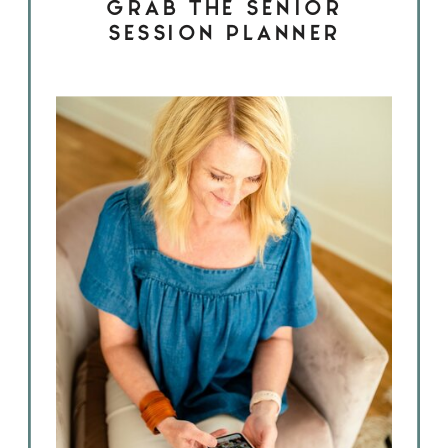
GRAB THE SENIOR
SESSION PLANNER