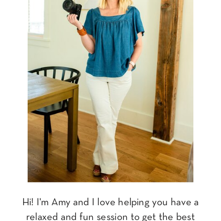
Hi! I'm Amy and I love helping you have a
relaxed and fun session to get the best