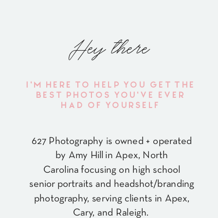
Hey there
I'M HERE TO HELP YOU GET THE
BEST PHOTOS YOU'VE EVER
HAD OF YOURSELF
627 Photography is owned + operated
by Amy Hill in Apex, North
Carolina focusing on high school
senior portraits and headshot/branding
photography, serving clients in Apex,
Cary, and Raleigh.