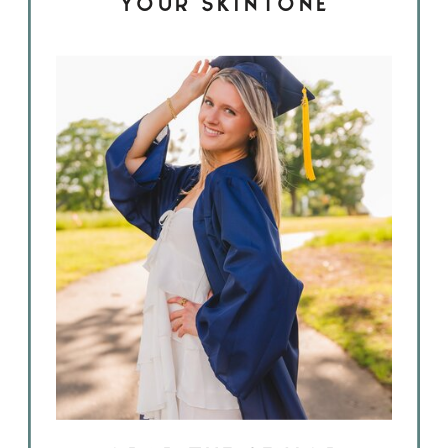
YOUR SKINTONE