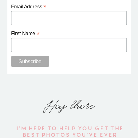
*
Email Address
*
First Name
Hey there
I'M HERE TO HELP YOU GET THE
BEST PHOTOS YOU'VE EVER