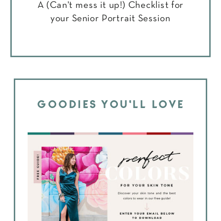
A (Can't mess it up!) Checklist for
your Senior Portrait Session
GOODIES YOU'LL LOVE