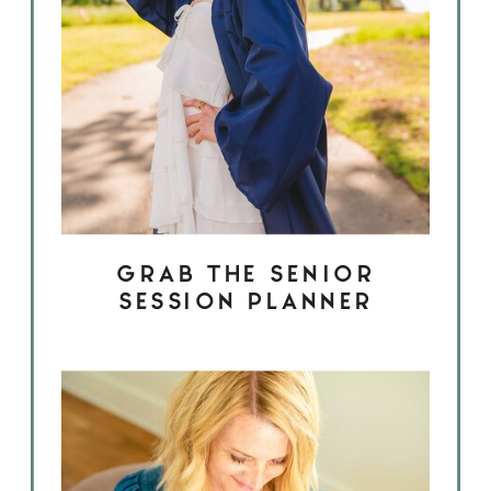
GRAB THE SENIOR
SESSION PLANNER