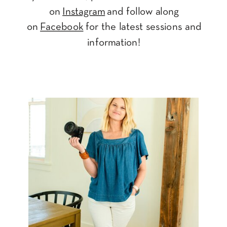
on
Instagram
and follow along
on
Facebook
for the latest sessions and
information!