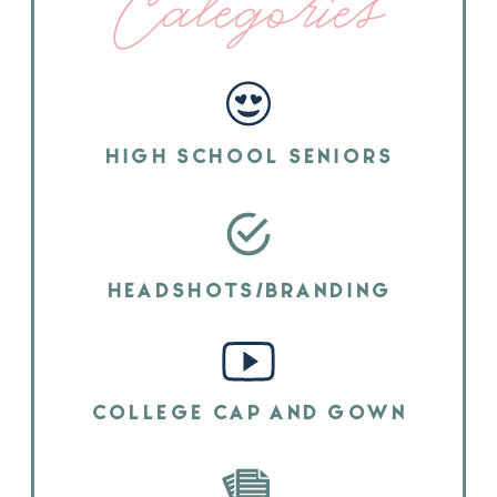
Categories
HIGH SCHOOL SENIORS
HEADSHOTS/BRANDING
COLLEGE CAP AND GOWN