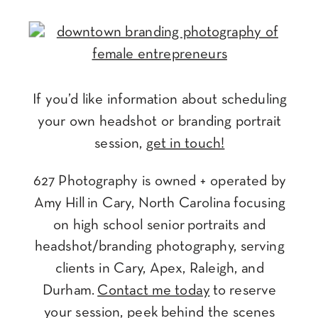
If you’d like information about scheduling
your own headshot or branding portrait
session,
get in touch!
627 Photography is owned + operated by
Amy Hill in Cary, North Carolina focusing
on high school senior portraits and
headshot/branding photography, serving
clients in Cary, Apex, Raleigh, and
Durham.
Contact me today
to reserve
your session, peek behind the scenes