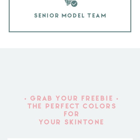
SENIOR MODEL TEAM
• GRAB YOUR FREEBIE •
THE PERFECT COLORS
FOR
YOUR SKINTONE