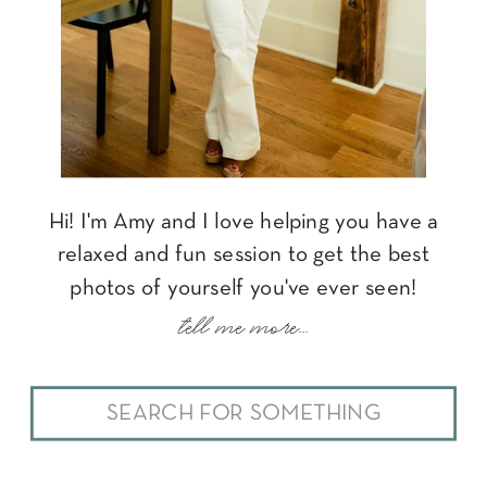
Hi! I'm Amy and I love helping you have a
relaxed and fun session to get the best
photos of yourself you've ever seen!
tell me more...
Search
for: