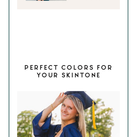
PERFECT COLORS FOR
YOUR SKINTONE