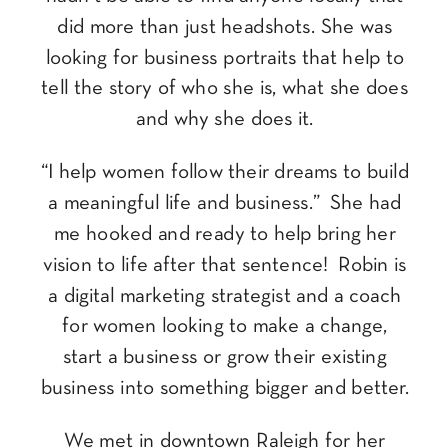
did more than just headshots. She was
looking for business portraits that help to
tell the story of who she is, what she does
and why she does it.
“I help women follow their dreams to build
a meaningful life and business.” She had
me hooked and ready to help bring her
vision to life after that sentence! Robin is
a digital marketing strategist and a coach
for women looking to make a change,
start a business or grow their existing
business into something bigger and better.
We met in downtown Raleigh for her