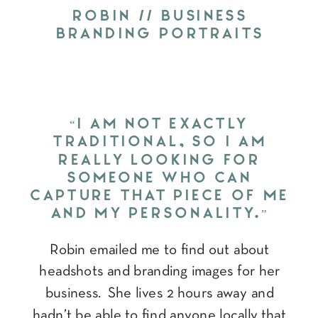
ROBIN // BUSINESS
BRANDING PORTRAITS
“I AM NOT EXACTLY
TRADITIONAL, SO I AM
REALLY LOOKING FOR
SOMEONE WHO CAN
CAPTURE THAT PIECE OF ME
AND MY PERSONALITY.”
Robin emailed me to find out about
headshots and branding images for her
business. She lives 2 hours away and
hadn’t be able to find anyone locally that