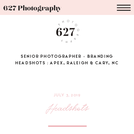
627 Photography
SENIOR PHOTOGRAPHER + BRANDING
HEADSHOTS | APEX, RALEIGH & CARY, NC
JULY 3, 2019
Headshots