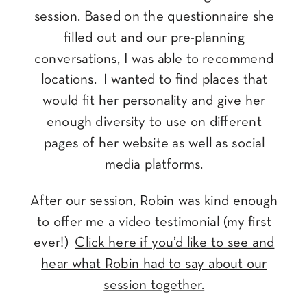
session. Based on the questionnaire she
filled out and our pre-planning
conversations, I was able to recommend
locations. I wanted to find places that
would fit her personality and give her
enough diversity to use on different
pages of her website as well as social
media platforms.
After our session, Robin was kind enough
to offer me a video testimonial (my first
ever!)
Click here if you’d like to see and
hear what Robin had to say about our
session together.