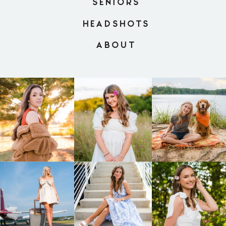
SENIORS
HEADSHOTS
ABOUT