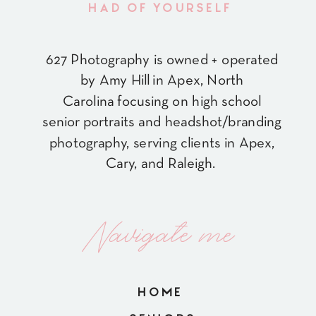
HAD OF YOURSELF
627 Photography is owned + operated
by Amy Hill in Apex, North
Carolina focusing on high school
senior portraits and headshot/branding
photography, serving clients in Apex,
Cary, and Raleigh.
Navigate me
HOME