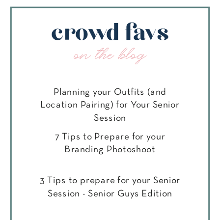
crowd favs
on the blog
Planning your Outfits (and
Location Pairing) for Your Senior
Session
7 Tips to Prepare for your
Branding Photoshoot
3 Tips to prepare for your Senior
Session - Senior Guys Edition