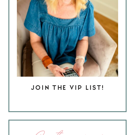
JOIN THE VIP LIST!