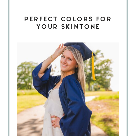
PERFECT COLORS FOR
YOUR SKINTONE