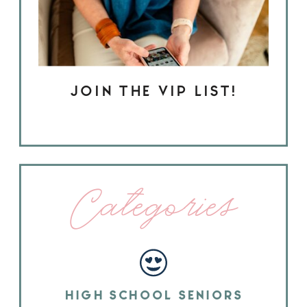
JOIN THE VIP LIST!
Categories
HIGH SCHOOL SENIORS