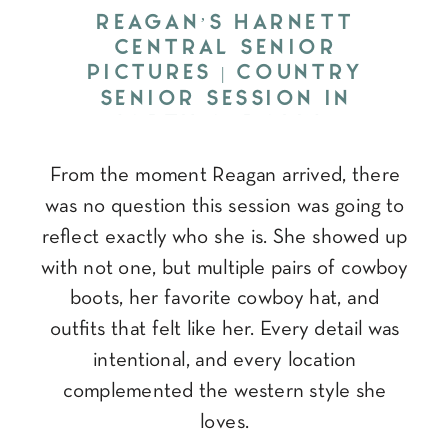
REAGAN’S HARNETT
CENTRAL SENIOR
PICTURES | COUNTRY
SENIOR SESSION IN
NORTH CAROLINA
From the moment Reagan arrived, there
was no question this session was going to
reflect exactly who she is. She showed up
with not one, but multiple pairs of cowboy
boots, her favorite cowboy hat, and
outfits that felt like her. Every detail was
intentional, and every location
complemented the western style she
loves.