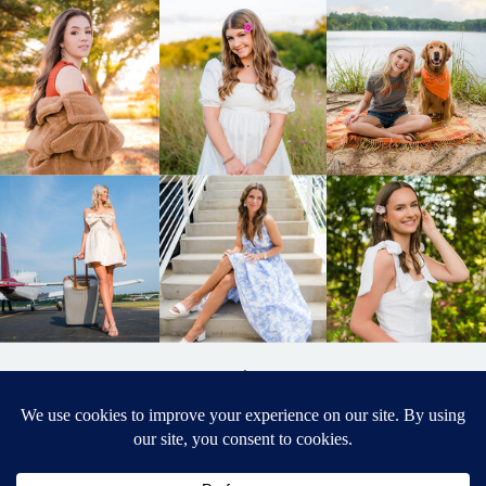
BACK TO
TOP