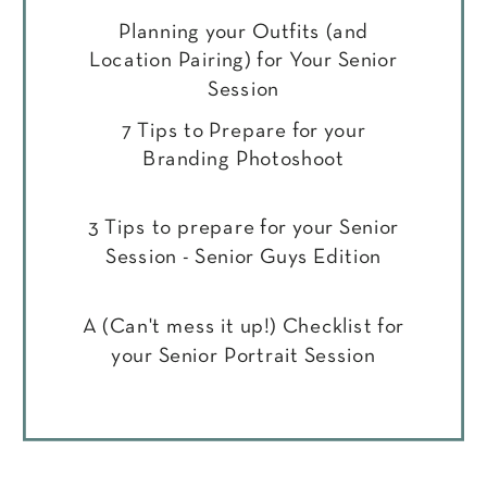
Planning your Outfits (and
Location Pairing) for Your Senior
Session
7 Tips to Prepare for your
Branding Photoshoot
3 Tips to prepare for your Senior
Session - Senior Guys Edition
A (Can't mess it up!) Checklist for
your Senior Portrait Session