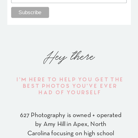
Hey there
I'M HERE TO HELP YOU GET THE
BEST PHOTOS YOU'VE EVER
HAD OF YOURSELF
627 Photography is owned + operated
by Amy Hill in Apex, North
Carolina focusing on high school