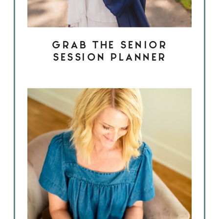
GRAB THE SENIOR
SESSION PLANNER