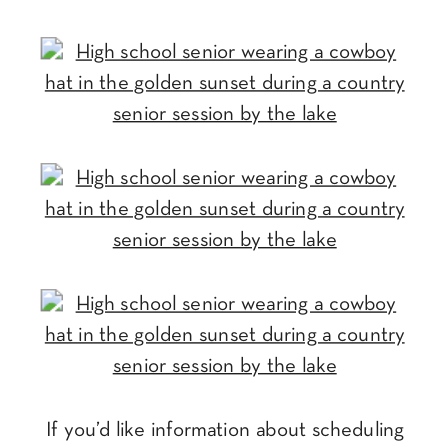
If you’d like information about scheduling