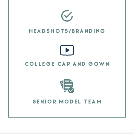
HEADSHOTS/BRANDING
COLLEGE CAP AND GOWN
SENIOR MODEL TEAM