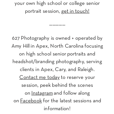
your own high school or college senior
portrait session,
get in touch!
—————
627 Photography is owned + operated by
Amy Hill in Apex, North Carolina focusing
on high school senior portraits and
headshot/branding photography, serving
clients in Apex, Cary, and Raleigh.
Contact me today
to reserve your
session, peek behind the scenes
on
Instagram
and follow along
on
Facebook
for the latest sessions and
information!