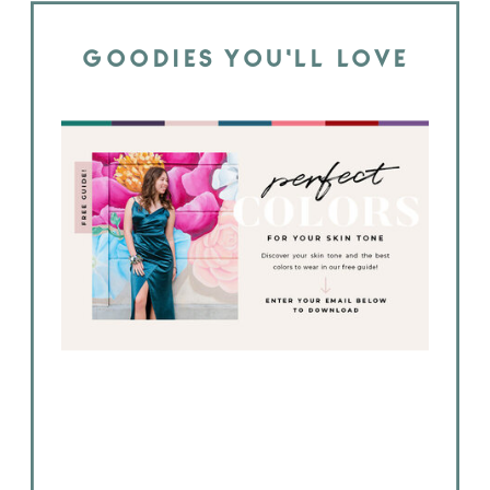
GOODIES YOU'LL LOVE