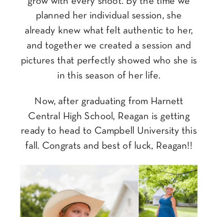
grow with every shoot. By the time we
planned her individual session, she
already knew what felt authentic to her,
and together we created a session and
pictures that perfectly showed who she is
in this season of her life.
Now, after graduating from Harnett
Central High School, Reagan is getting
ready to head to Campbell University this
fall. Congrats and best of luck, Reagan!!