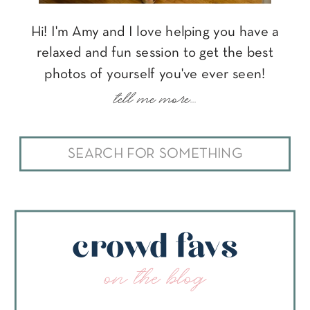
Hi! I'm Amy and I love helping you have a
relaxed and fun session to get the best
photos of yourself you've ever seen!
tell me more...
Search
for:
crowd favs
on the blog