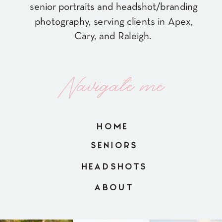
senior portraits and headshot/branding
photography, serving clients in Apex,
Cary, and Raleigh.
Navigate me
HOME
SENIORS
HEADSHOTS
ABOUT