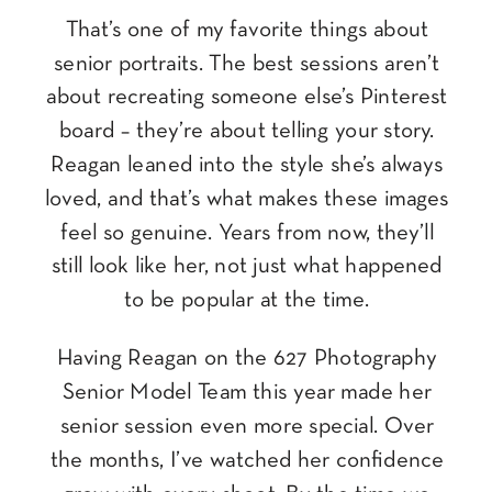
That’s one of my favorite things about
senior portraits. The best sessions aren’t
about recreating someone else’s Pinterest
board – they’re about telling your story.
Reagan leaned into the style she’s always
loved, and that’s what makes these images
feel so genuine. Years from now, they’ll
still look like her, not just what happened
to be popular at the time.
Having Reagan on the 627 Photography
Senior Model Team this year made her
senior session even more special. Over
the months, I’ve watched her confidence