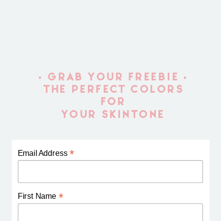
• GRAB YOUR FREEBIE •
THE PERFECT COLORS
FOR
YOUR SKINTONE
*
Email Address
*
First Name