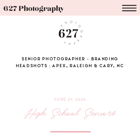
627 Photography
SENIOR PHOTOGRAPHER + BRANDING
HEADSHOTS | APEX, RALEIGH & CARY, NC
JUNE 27, 2026
High School Seniors