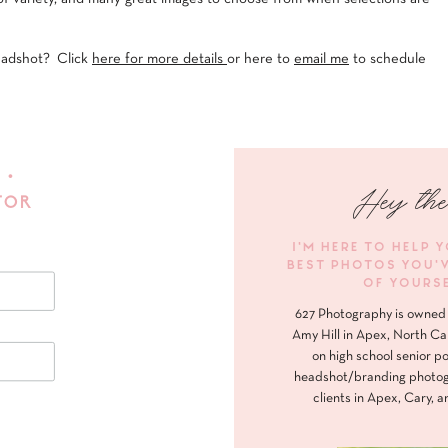
eadshot? Click
here for more details
or here to
email me
to schedule
 •
Hey the
FOR
I'M HERE TO HELP 
BEST PHOTOS YOU'
OF YOURS
627 Photography is owned 
Amy Hill in Apex, North Ca
on high school senior po
headshot/branding photog
clients in Apex, Cary, a