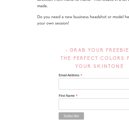
made.
Do you need a new business headshot or model h
your own session!
• GRAB YOUR FREEBIE
THE PERFECT COLORS 
YOUR SKINTONE
*
Email Address
*
First Name