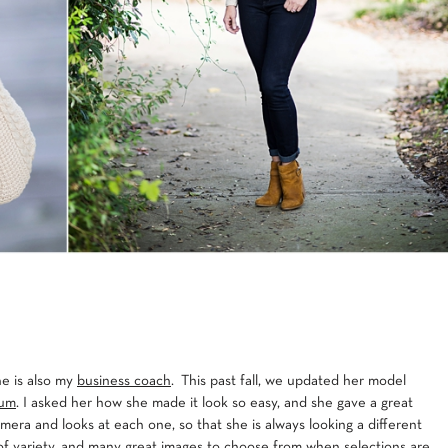
he is also my
business coach
. This past fall, we updated her model
tum
. I asked her how she made it look so easy, and she gave a great
mera and looks at each one, so that she is always looking a different
t of variety, and many great images to choose from when selections are