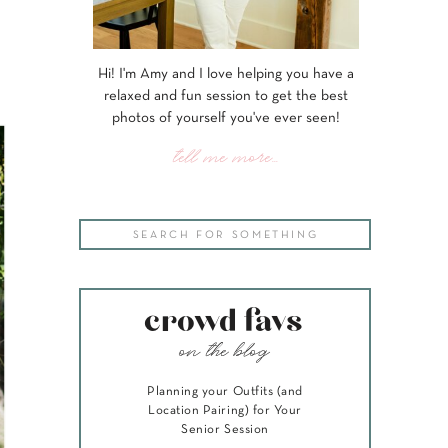
Hi! I'm Amy and I love helping you have a
relaxed and fun session to get the best
photos of yourself you've ever seen!
tell me more...
Search
for:
crowd favs
on the blog
Planning your Outfits (and
Location Pairing) for Your
Senior Session