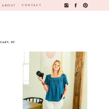
CONTACT
ABOUT
CARY, NC