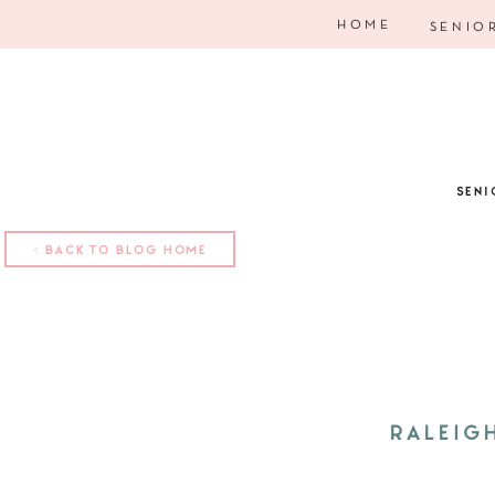
HOME
SENIO
SENI
< BACK TO BLOG HOME
RALEIG