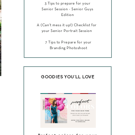
3 Tips to prepare for your
Senior Session - Senior Guys
Edition
A (Can't mess it up!) Checklist for
your Senior Portrait Session
7 Tips to Prepare for your
Branding Photoshoot
GOODIES YOU'LL LOVE