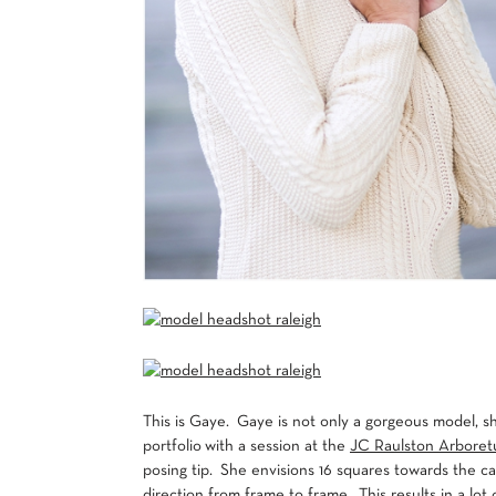
This is Gaye. Gaye is not only a gorgeous model, s
portfolio with a session at the
JC Raulston Arbore
posing tip. She envisions 16 squares towards the ca
direction from frame to frame. This results in a lo