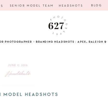
BLOG
SENIOR MODEL TEAM
HEADSHOTS
RS
OR PHOTOGRAPHER + BRANDING HEADSHOTS | APEX, RALEIGH & 
JUNE 17, 2016
Headshots
H MODEL HEADSHOTS