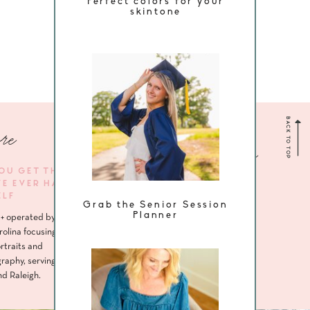
Perfect colors for your
skintone
BACK TO TOP
re
Navigate me
YOU GET THE
VE EVER HAD
HOME
ELF
Grab the Senior Session
ABOUT
Planner
+ operated by
SENIORS
rolina focusing
rtraits and
HEADSHOTS
raphy, serving
nd Raleigh.