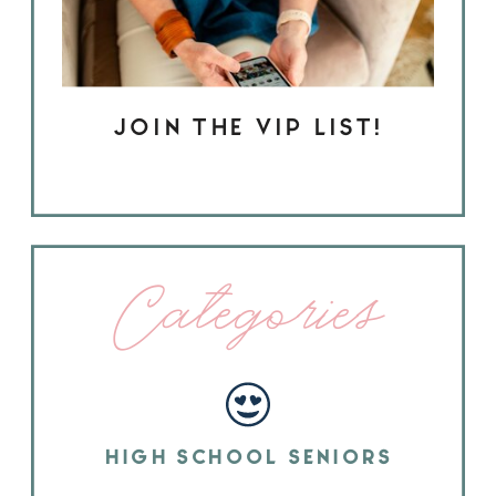
JOIN THE VIP LIST!
Categories
HIGH SCHOOL SENIORS