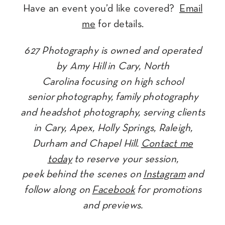
Have an event you’d like covered?
Email
me
for details.
627 Photography is owned and operated
by Amy Hill in Cary, North
Carolina focusing on high school
senior photography, family photography
and headshot photography, serving clients
in Cary, Apex, Holly Springs, Raleigh,
Durham and Chapel Hill.
Contact me
today
to reserve your session,
peek behind the scenes on
Instagram
and
follow along on
Facebook
for promotions
and previews.