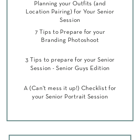
Planning your Outfits (and
Location Pairing) for Your Senior
Session
7 Tips to Prepare for your
Branding Photoshoot
3 Tips to prepare for your Senior
Session - Senior Guys Edition
A (Can't mess it up!) Checklist for
your Senior Portrait Session