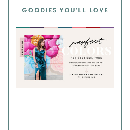
GOODIES YOU'LL LOVE