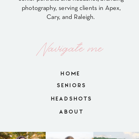
photography, serving clients in Apex,
Cary, and Raleigh.
Navigate me
HOME
SENIORS
HEADSHOTS
ABOUT