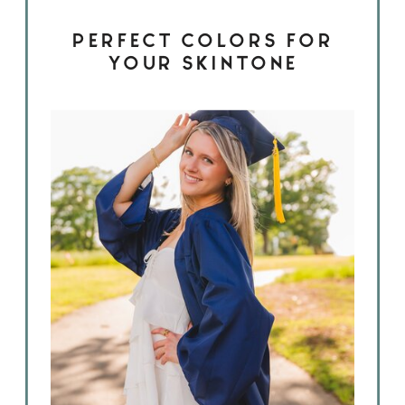
PERFECT COLORS FOR
YOUR SKINTONE