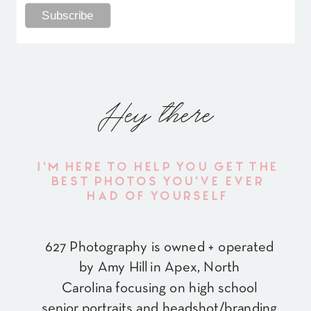
Hey there
I'M HERE TO HELP YOU GET THE
BEST PHOTOS YOU'VE EVER
HAD OF YOURSELF
627 Photography is owned + operated
by Amy Hill in Apex, North
Carolina focusing on high school
senior portraits and headshot/branding