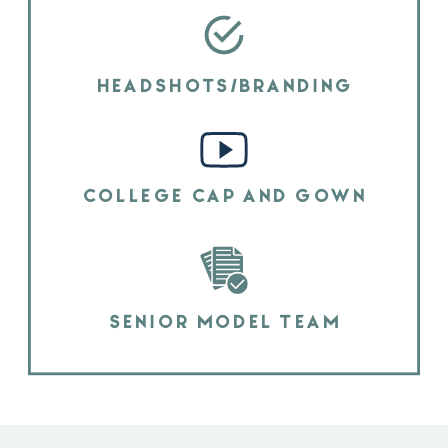
HEADSHOTS/BRANDING
COLLEGE CAP AND GOWN
SENIOR MODEL TEAM