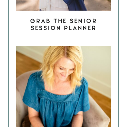
GRAB THE SENIOR
SESSION PLANNER