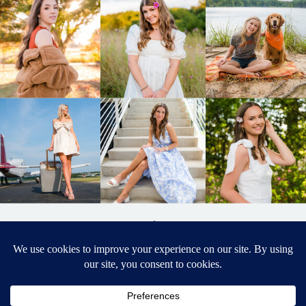
BACK TO
TOP