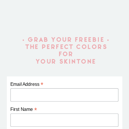
• GRAB YOUR FREEBIE •
THE PERFECT COLORS
FOR
YOUR SKINTONE
*
Email Address
*
First Name