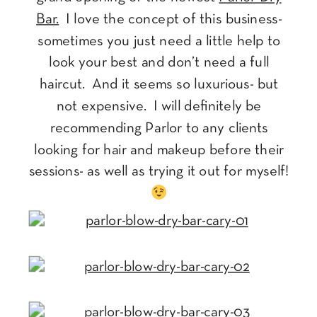
Bar.
I love the concept of this business-
sometimes you just need a little help to
look your best and don’t need a full
haircut. And it seems so luxurious- but
not expensive. I will definitely be
recommending Parlor to any clients
looking for hair and makeup before their
sessions- as well as trying it out for myself!