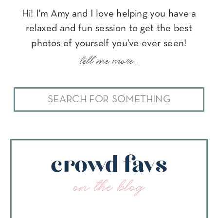
Hi! I'm Amy and I love helping you have a
relaxed and fun session to get the best
photos of yourself you've ever seen!
tell me more...
Search
for:
crowd favs
on the blog