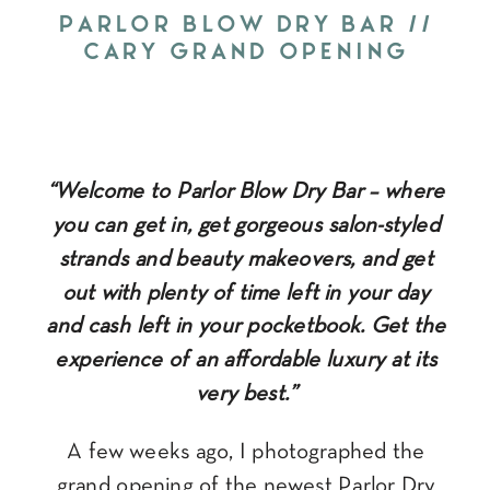
PARLOR BLOW DRY BAR //
CARY GRAND OPENING
“Welcome to Parlor Blow Dry Bar – where
you can get in, get gorgeous salon-styled
strands and beauty makeovers, and get
out with plenty of time left in your day
and cash left in your pocketbook. Get the
experience of an affordable luxury at its
very best.”
A few weeks ago, I photographed the
grand opening of the newest
Parlor Dry