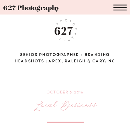
627 Photography
SENIOR PHOTOGRAPHER + BRANDING
HEADSHOTS | APEX, RALEIGH & CARY, NC
OCTOBER 9, 2016
Local Business