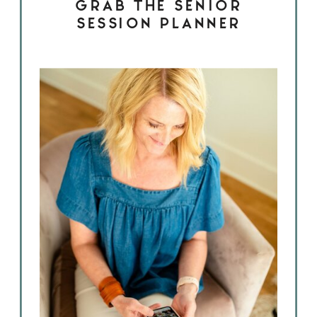
GRAB THE SENIOR
SESSION PLANNER