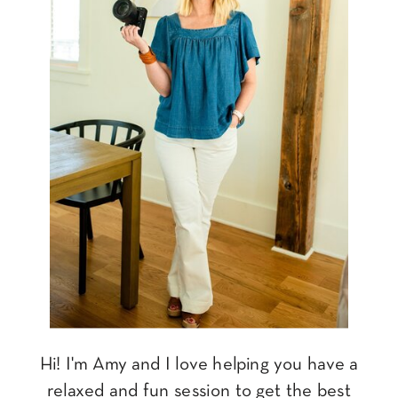
Hi! I'm Amy and I love helping you have a
relaxed and fun session to get the best