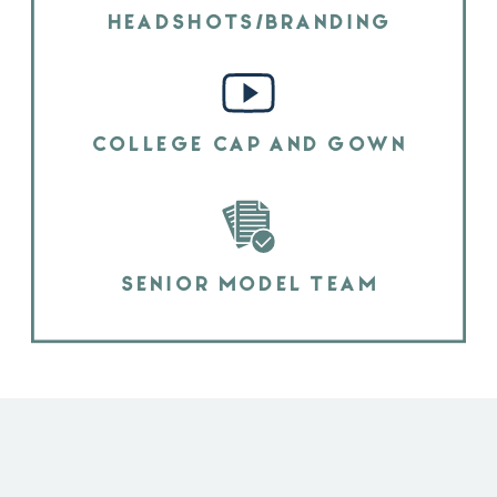
HEADSHOTS/BRANDING
COLLEGE CAP AND GOWN
SENIOR MODEL TEAM