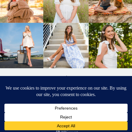
BACK TO
TOP
DESIGNED BY ELIZABETH MCCRAVY
627 PHOTOGRAPHY © 2024 APEX
SENIOR PHOTOGRAPHER