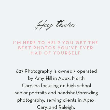
Hey there
I'M HERE TO HELP YOU GET THE
BEST PHOTOS YOU'VE EVER
HAD OF YOURSELF
627 Photography is owned + operated
by Amy Hill in Apex, North
Carolina focusing on high school
senior portraits and headshot/branding
photography, serving clients in Apex,
Cary, and Raleigh.