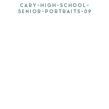
CARY-HIGH-SCHOOL-
SENIOR-PORTRAITS-09