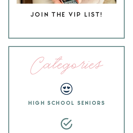
JOIN THE VIP LIST!
Categories
HIGH SCHOOL SENIORS