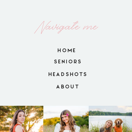
Navigate me
HOME
SENIORS
HEADSHOTS
ABOUT