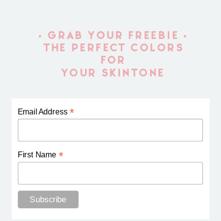
• GRAB YOUR FREEBIE •
THE PERFECT COLORS
FOR
YOUR SKINTONE
*
Email Address
*
First Name