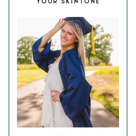
YOUR SKINTONE