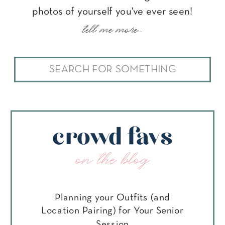
photos of yourself you've ever seen!
tell me more...
Search
for:
crowd favs
on the blog
Planning your Outfits (and
Location Pairing) for Your Senior
Session