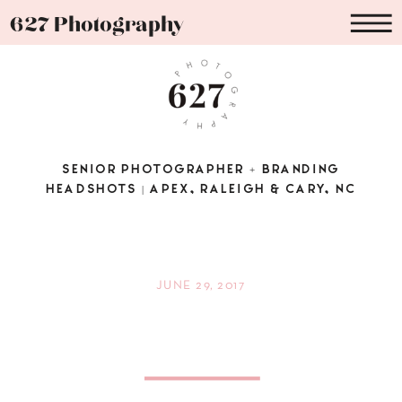
627 Photography
SENIOR PHOTOGRAPHER + BRANDING
HEADSHOTS | APEX, RALEIGH & CARY, NC
JUNE 29, 2017