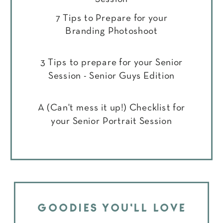
7 Tips to Prepare for your
Branding Photoshoot
3 Tips to prepare for your Senior
Session - Senior Guys Edition
A (Can't mess it up!) Checklist for
your Senior Portrait Session
GOODIES YOU'LL LOVE