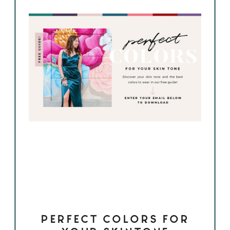
PERFECT COLORS FOR