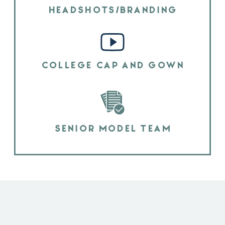
HEADSHOTS/BRANDING
COLLEGE CAP AND GOWN
SENIOR MODEL TEAM