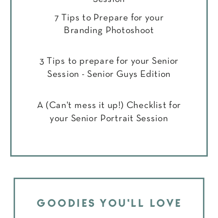
7 Tips to Prepare for your
Branding Photoshoot
3 Tips to prepare for your Senior
Session - Senior Guys Edition
A (Can't mess it up!) Checklist for
your Senior Portrait Session
GOODIES YOU'LL LOVE