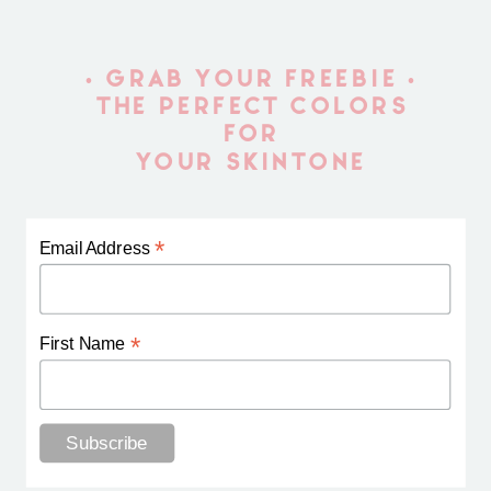
• GRAB YOUR FREEBIE •
THE PERFECT COLORS
FOR
YOUR SKINTONE
*
Email Address
*
First Name