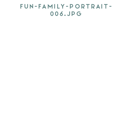
FUN-FAMILY-PORTRAIT-
006.JPG