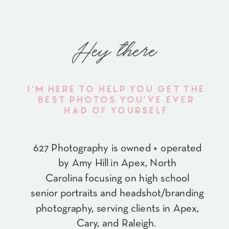
Hey there
I'M HERE TO HELP YOU GET THE
BEST PHOTOS YOU'VE EVER
HAD OF YOURSELF
627 Photography is owned + operated
by Amy Hill in Apex, North
Carolina focusing on high school
senior portraits and headshot/branding
photography, serving clients in Apex,
Cary, and Raleigh.