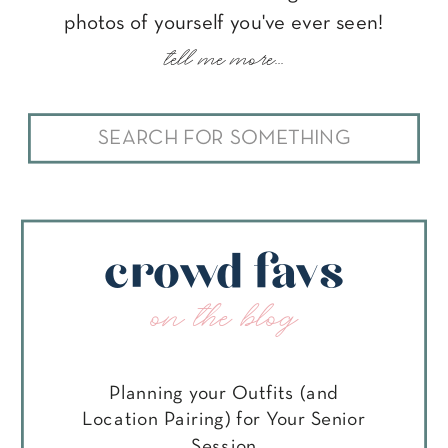
photos of yourself you've ever seen!
tell me more...
Search
for:
crowd favs
on the blog
Planning your Outfits (and
Location Pairing) for Your Senior
Session