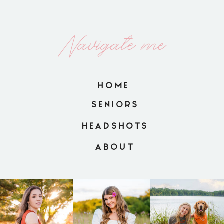
Navigate me
HOME
SENIORS
HEADSHOTS
ABOUT