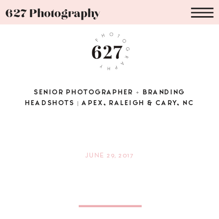
627 Photography
SENIOR PHOTOGRAPHER + BRANDING
HEADSHOTS | APEX, RALEIGH & CARY, NC
JUNE 29, 2017