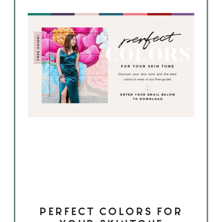
PERFECT COLORS FOR