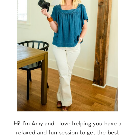
Hi! I'm Amy and I love helping you have a
relaxed and fun session to get the best