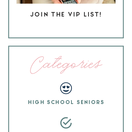
JOIN THE VIP LIST!
Categories
HIGH SCHOOL SENIORS