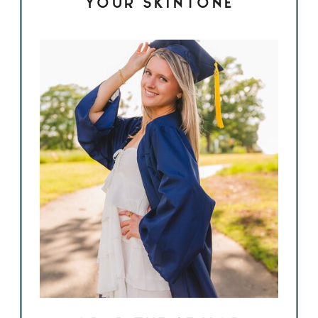
YOUR SKINTONE