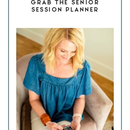
GRAB THE SENIOR
SESSION PLANNER