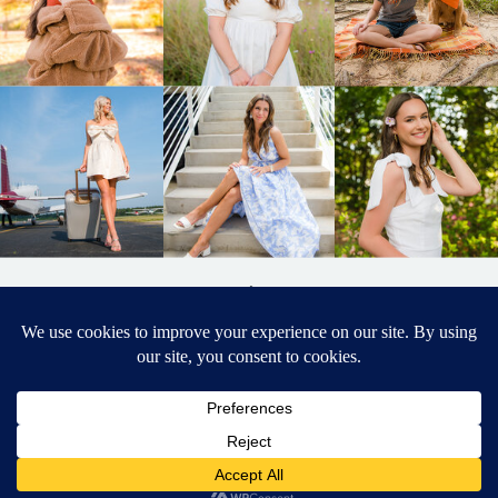
BACK TO
TOP
DESIGNED BY ELIZABETH MCCRAVY
627 PHOTOGRAPHY © 2024 APEX
SENIOR PHOTOGRAPHER