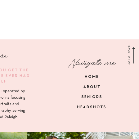
BACK TO TOP
re
Navigate me
YOU GET THE
VE EVER HAD
HOME
ELF
ABOUT
+ operated by
SENIORS
rolina focusing
rtraits and
HEADSHOTS
raphy, serving
nd Raleigh.