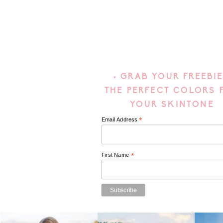
• GRAB YOUR FREEBIE
THE PERFECT COLORS 
YOUR SKINTONE
*
Email Address
*
First Name