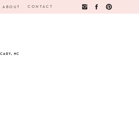
CONTACT
ABOUT
CARY, NC