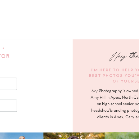
 •
Hey the
FOR
I'M HERE TO HELP 
BEST PHOTOS YOU'
OF YOURS
627 Photography is owned 
Amy Hill in Apex, North Ca
on high school senior po
headshot/branding photog
clients in Apex, Cary, a