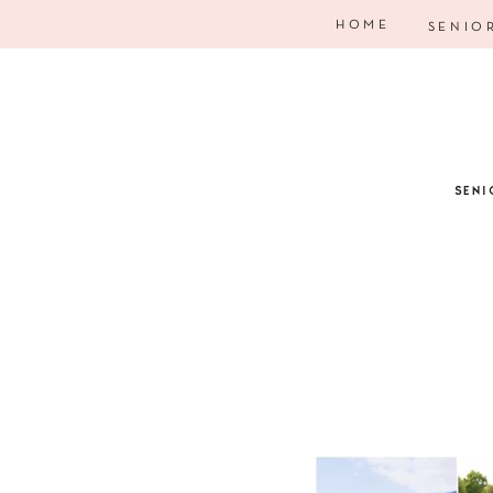
HOME
SENIO
SENI