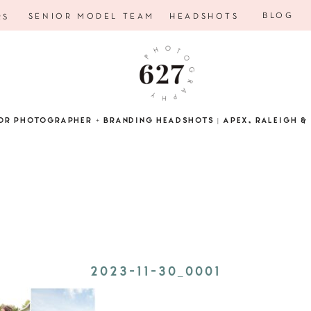
BLOG
SENIOR MODEL TEAM
HEADSHOTS
RS
OR PHOTOGRAPHER + BRANDING HEADSHOTS | APEX, RALEIGH & 
2023-11-30_0001