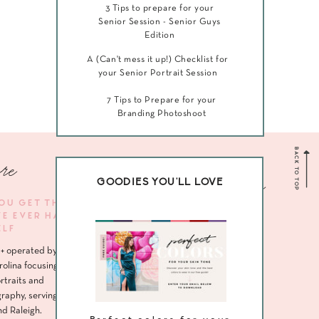
3 Tips to prepare for your
Senior Session - Senior Guys
Edition
A (Can't mess it up!) Checklist for
your Senior Portrait Session
7 Tips to Prepare for your
Branding Photoshoot
BACK TO TOP
re
Navigate me
GOODIES YOU'LL LOVE
YOU GET THE
VE EVER HAD
HOME
ELF
ABOUT
+ operated by
SENIORS
rolina focusing
rtraits and
HEADSHOTS
raphy, serving
nd Raleigh.