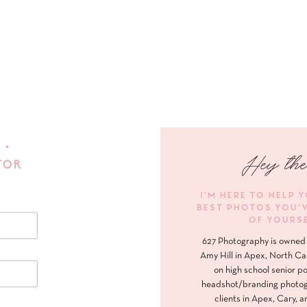
 •
Hey the
FOR
I'M HERE TO HELP 
BEST PHOTOS YOU'
OF YOURS
627 Photography is owned 
Amy Hill in Apex, North Ca
on high school senior po
headshot/branding photog
clients in Apex, Cary, a