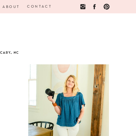
CONTACT
ABOUT
CARY, NC