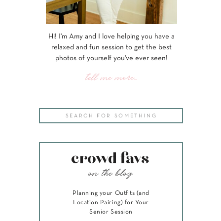
Hi! I'm Amy and I love helping you have a
relaxed and fun session to get the best
photos of yourself you've ever seen!
tell me more...
Search
for:
crowd favs
on the blog
Planning your Outfits (and
Location Pairing) for Your
Senior Session