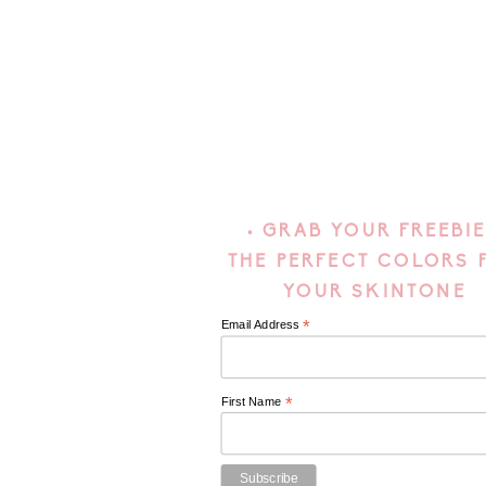
• GRAB YOUR FREEBIE
THE PERFECT COLORS 
YOUR SKINTONE
*
Email Address
*
First Name