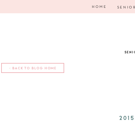
HOME
SENIO
SENI
< BACK TO BLOG HOME
201