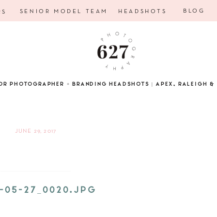
BLOG
SENIOR MODEL TEAM
HEADSHOTS
RS
OR PHOTOGRAPHER + BRANDING HEADSHOTS | APEX, RALEIGH & 
JUNE 29, 2017
5-05-27_0020.JPG