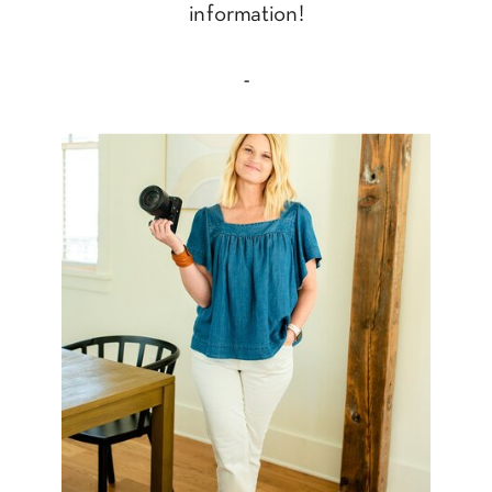
information!