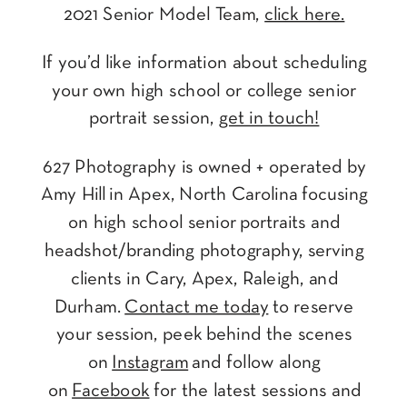
2021 Senior Model Team,
click here.
If you’d like information about scheduling
your own high school or college senior
portrait session,
get in touch!
627 Photography is owned + operated by
Amy Hill in Apex, North Carolina focusing
on high school senior portraits and
headshot/branding photography, serving
clients in Cary, Apex, Raleigh, and
Durham.
Contact me today
to reserve
your session, peek behind the scenes
on
Instagram
and follow along
on
Facebook
for the latest sessions and