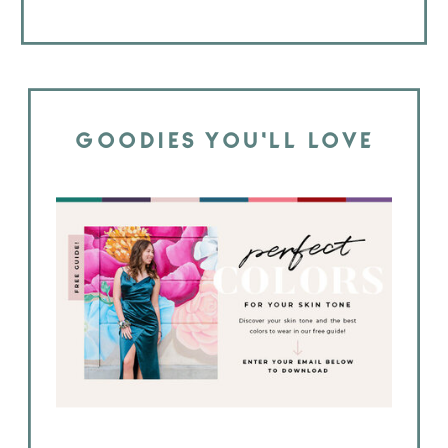
GOODIES YOU'LL LOVE