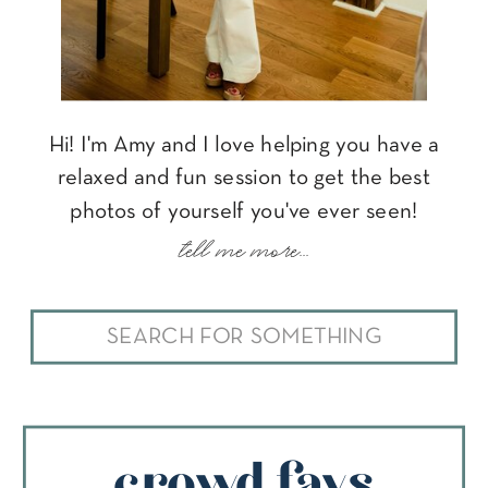
Hi! I'm Amy and I love helping you have a
relaxed and fun session to get the best
photos of yourself you've ever seen!
tell me more...
Search
for:
crowd favs