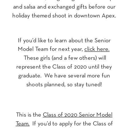
and salsa and exchanged gifts before our
holiday themed shoot in downtown Apex.
If you’d like to learn about the Senior
Model Team for next year,
click here.
These girls (and a few others) will
represent the Class of 2020 until they
graduate. We have several more fun
shoots planned, so stay tuned!
This is the
Class of 2020 Senior Model
Team.
If you’d to apply for the Class of