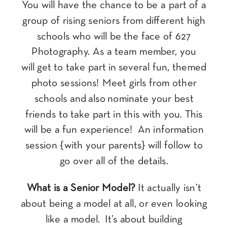
You will have the chance to be a part of a
group of rising seniors from different high
schools who will be the face of 627
Photography. As a team member, you
will get to take part in several fun, themed
photo sessions! Meet girls from other
schools and also nominate your best
friends to take part in this with you. This
will be a fun experience! An information
session {with your parents} will follow to
go over all of the details.
What is a Senior Model?
It actually isn’t
about being a model at all, or even looking
like a model. It’s about building