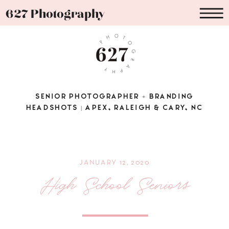
627 Photography
SENIOR PHOTOGRAPHER + BRANDING
HEADSHOTS | APEX, RALEIGH & CARY, NC
JANUARY 12, 2020
High School Seniors