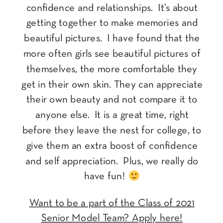
confidence and relationships. It’s about
getting together to make memories and
beautiful pictures. I have found that the
more often girls see beautiful pictures of
themselves, the more comfortable they
get in their own skin. They can appreciate
their own beauty and not compare it to
anyone else. It is a great time, right
before they leave the nest for college, to
give them an extra boost of confidence
and self appreciation. Plus, we really do
have fun!
Want to be a part of the Class of 2021
Senior Model Team? Apply here!