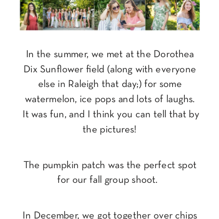
In the summer, we met at the Dorothea
Dix Sunflower field (along with everyone
else in Raleigh that day;) for some
watermelon, ice pops and lots of laughs.
It was fun, and I think you can tell that by
the pictures!
The pumpkin patch was the perfect spot
for our fall group shoot.
In December, we got together over chips