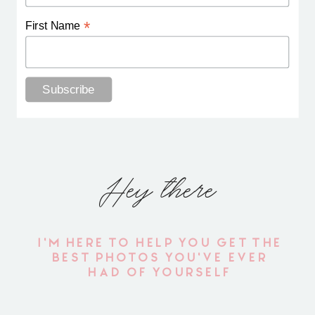
*
First Name
Hey there
I'M HERE TO HELP YOU GET THE
BEST PHOTOS YOU'VE EVER
HAD OF YOURSELF