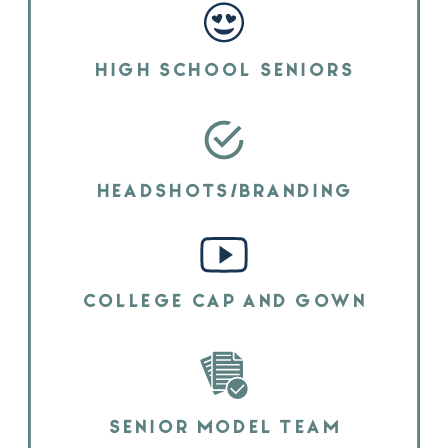
HIGH SCHOOL SENIORS
HEADSHOTS/BRANDING
COLLEGE CAP AND GOWN
SENIOR MODEL TEAM