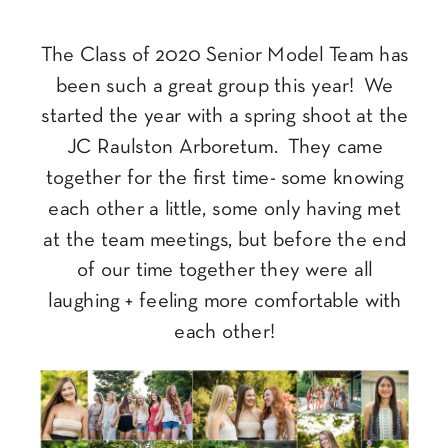
The Class of 2020 Senior Model Team has
been such a great group this year! We
started the year with a spring shoot at the
JC Raulston Arboretum. They came
together for the first time- some knowing
each other a little, some only having met
at the team meetings, but before the end
of our time together they were all
laughing + feeling more comfortable with
each other!