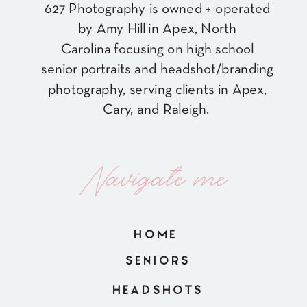
627 Photography is owned + operated
by Amy Hill in Apex, North
Carolina focusing on high school
senior portraits and headshot/branding
photography, serving clients in Apex,
Cary, and Raleigh.
Navigate me
HOME
SENIORS
HEADSHOTS