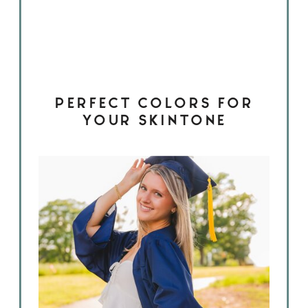
PERFECT COLORS FOR
YOUR SKINTONE