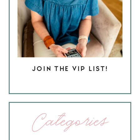
JOIN THE VIP LIST!
Categories