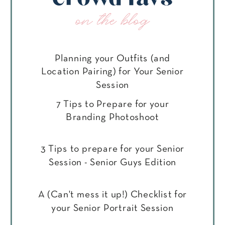
on the blog
Planning your Outfits (and
Location Pairing) for Your Senior
Session
7 Tips to Prepare for your
Branding Photoshoot
3 Tips to prepare for your Senior
Session - Senior Guys Edition
A (Can't mess it up!) Checklist for
your Senior Portrait Session