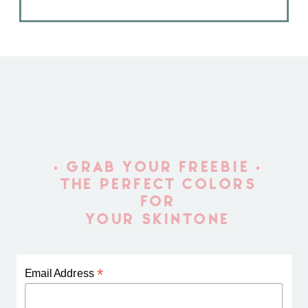
• GRAB YOUR FREEBIE •
THE PERFECT COLORS
FOR
YOUR SKINTONE
*
Email Address