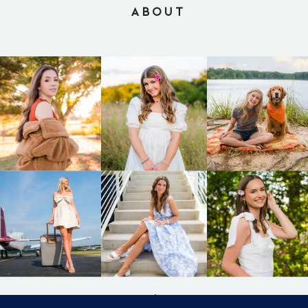
ABOUT