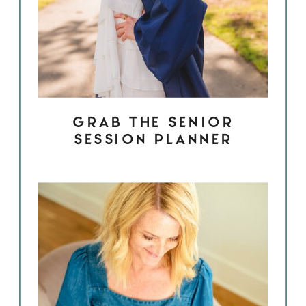
GRAB THE SENIOR
SESSION PLANNER