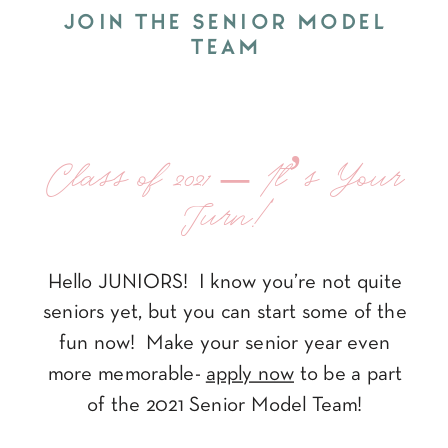
JOIN THE SENIOR MODEL
TEAM
Class of 2021 – It’s Your
Turn!
Hello JUNIORS! I know you’re not quite
seniors yet, but you can start some of the
fun now! Make your senior year even
more memorable-
apply now
to be a part
of the 2021 Senior Model Team!