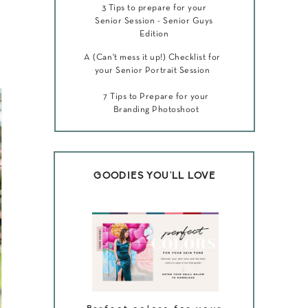
3 Tips to prepare for your
Senior Session - Senior Guys
Edition
A (Can't mess it up!) Checklist for
your Senior Portrait Session
7 Tips to Prepare for your
Branding Photoshoot
GOODIES YOU'LL LOVE