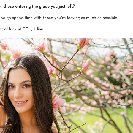
l those entering the grade you just left?
 and go spend time with those you’re leaving as much as possible!
t of luck at ECU, Jillian!!