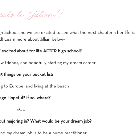
ats to Jillian!!
gh School and we are excited to see what the next chapterin her life is
d! Learn more about Jillian below~
xcited about for life AFTER high school?
w friends, and hopefully starting my dream career
-5 things on your bucket list:
ng to Europe, and living at the beach
ege Hopeful? If so, where?
ECU
out majoring in? What would be your dream job?
and my dream job is to be a nurse practitioner