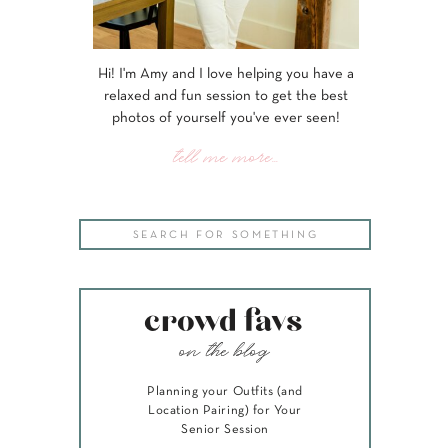
Hi! I'm Amy and I love helping you have a
relaxed and fun session to get the best
photos of yourself you've ever seen!
tell me more...
Search
for:
crowd favs
on the blog
Planning your Outfits (and
Location Pairing) for Your
Senior Session