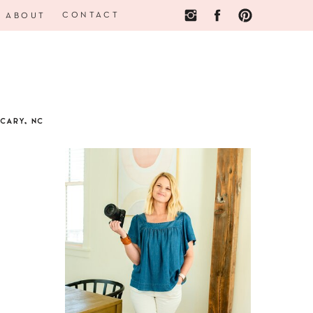
CONTACT
ABOUT
CARY, NC