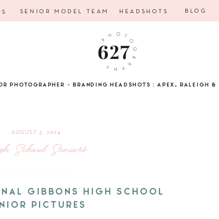
BLOG
SENIOR MODEL TEAM
HEADSHOTS
RS
OR PHOTOGRAPHER + BRANDING HEADSHOTS | APEX, RALEIGH & 
AUGUST 3, 2024
gh School Seniors
DINAL GIBBONS HIGH SCHOOL
NIOR PICTURES