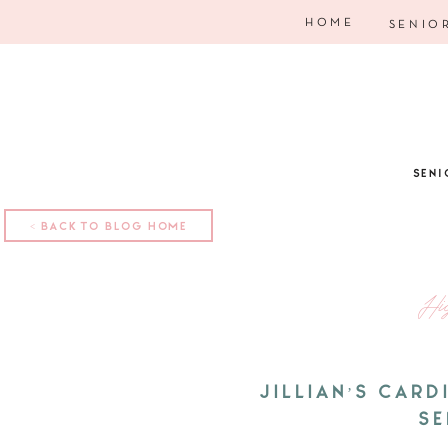
HOME
SENIO
SENI
< BACK TO BLOG HOME
Hi
JILLIAN’S CAR
SE