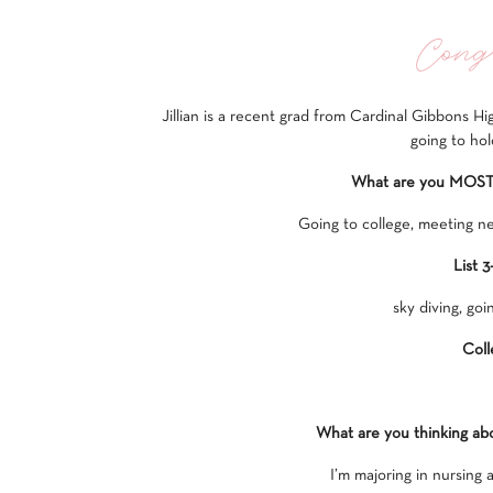
Congr
Jillian is a recent grad from Cardinal Gibbons Hi
going to hol
What are you MOST e
Going to college, meeting ne
List 3
sky diving, goi
Coll
What are you thinking ab
I’m majoring in nursing 