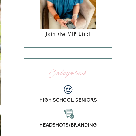
Join the VIP List!
Categories
HIGH SCHOOL SENIORS
HEADSHOTS/BRANDING