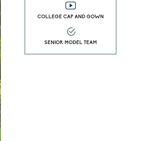
COLLEGE CAP AND GOWN
SENIOR MODEL TEAM