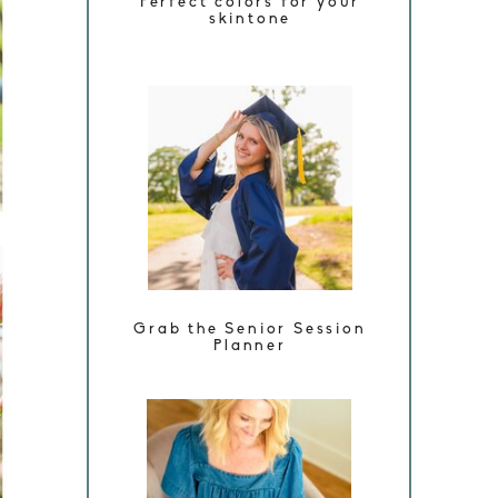
Perfect colors for your
skintone
Grab the Senior Session
Planner