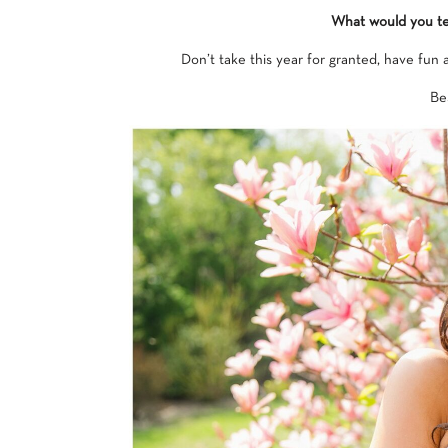
What would you tel
Don’t take this year for granted, have fun
Bes