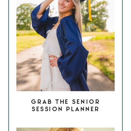
GRAB THE SENIOR
SESSION PLANNER