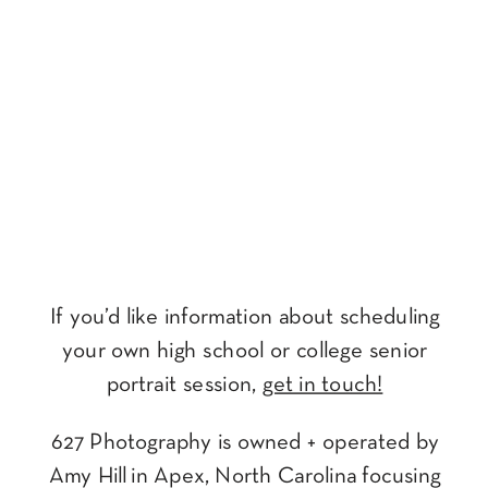
If you’d like information about scheduling
your own high school or college senior
portrait session,
get in touch!
627 Photography is owned + operated by
Amy Hill in Apex, North Carolina focusing