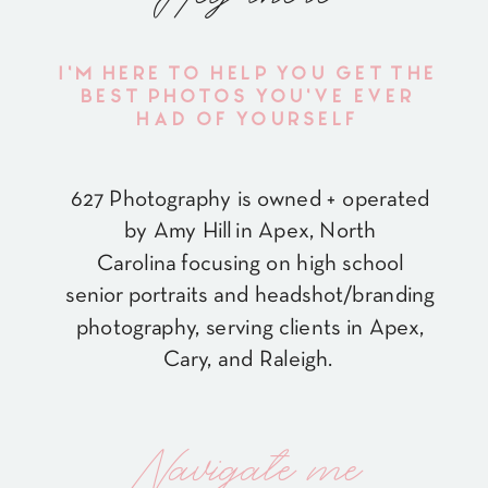
I'M HERE TO HELP YOU GET THE
BEST PHOTOS YOU'VE EVER
HAD OF YOURSELF
627 Photography is owned + operated
by Amy Hill in Apex, North
Carolina focusing on high school
senior portraits and headshot/branding
photography, serving clients in Apex,
Cary, and Raleigh.
Navigate me