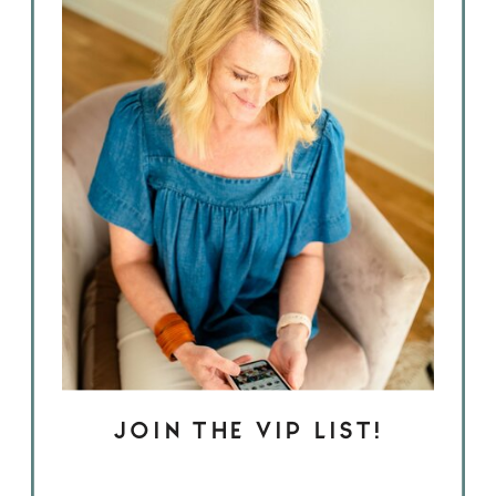
JOIN THE VIP LIST!