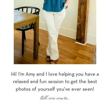
Hi! I'm Amy and I love helping you have a
relaxed and fun session to get the best
photos of yourself you've ever seen!
tell me more...