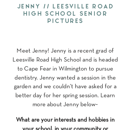
JENNY // LEESVILLE ROAD
HIGH SCHOOL SENIOR
PICTURES
Meet Jenny! Jenny is a recent grad of
Leesville Road High School and is headed
to Cape Fear in Wilmington to pursue
dentistry. Jenny wanted a session in the
garden and we couldn’t have asked for a
better day for her spring session. Learn
more about Jenny below~
What are your interests and hobbies in
your school, in your community or