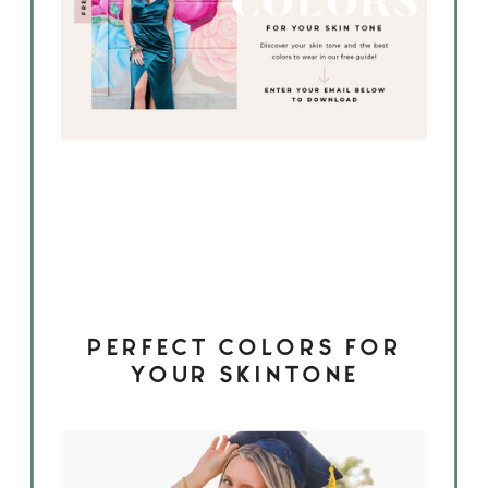
PERFECT COLORS FOR
YOUR SKINTONE