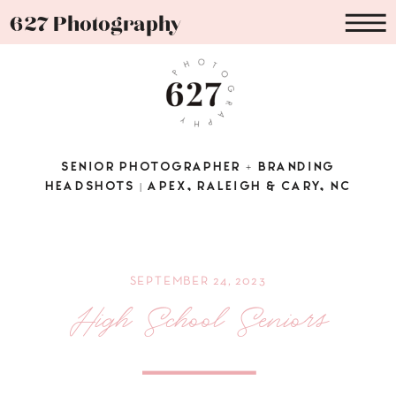
627 Photography
SENIOR PHOTOGRAPHER + BRANDING
HEADSHOTS | APEX, RALEIGH & CARY, NC
SEPTEMBER 24, 2023
High School Seniors