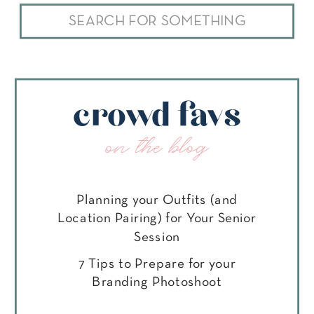
Search
for:
crowd favs
on the blog
Planning your Outfits (and
Location Pairing) for Your Senior
Session
7 Tips to Prepare for your
Branding Photoshoot