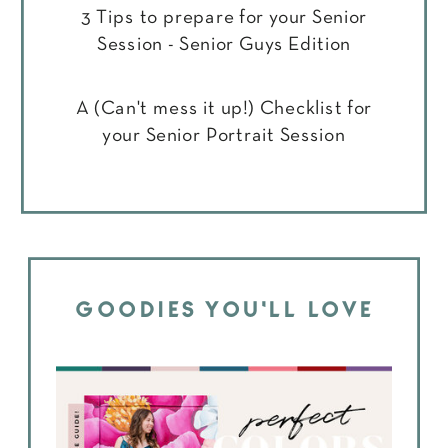
3 Tips to prepare for your Senior
Session - Senior Guys Edition
A (Can't mess it up!) Checklist for
your Senior Portrait Session
GOODIES YOU'LL LOVE