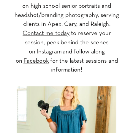
on high school senior portraits and
headshot/branding photography, serving
clients in Apex, Cary, and Raleigh.
Contact me today
to reserve your
session, peek behind the scenes
on
Instagram
and follow along
on
Facebook
for the latest sessions and
information!