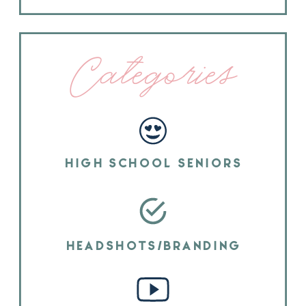
Categories
HIGH SCHOOL SENIORS
HEADSHOTS/BRANDING