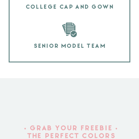
COLLEGE CAP AND GOWN
SENIOR MODEL TEAM
• GRAB YOUR FREEBIE •
THE PERFECT COLORS