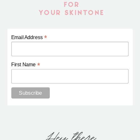
FOR
YOUR SKINTONE
*
Email Address
*
First Name
Hey there