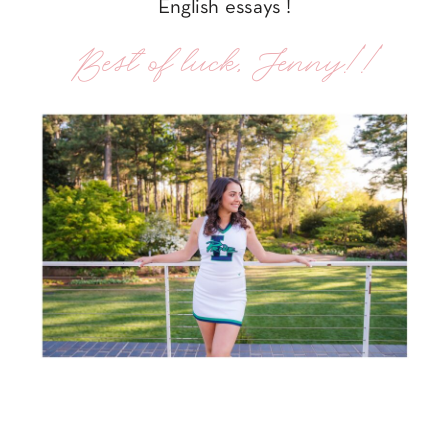
English essays !
Best of luck, Jenny!!