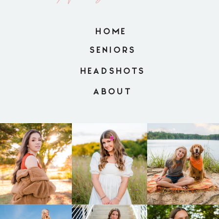
HOME
SENIORS
HEADSHOTS
ABOUT