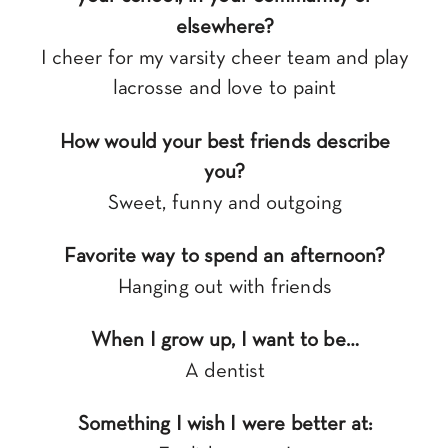
elsewhere?
I cheer for my varsity cheer team and play
lacrosse and love to paint
How would your best friends describe
you?
Sweet, funny and outgoing
Favorite way to spend an afternoon?
Hanging out with friends
When I grow up, I want to be…
A dentist
Something I wish I were better at: