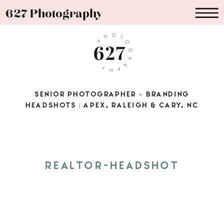
627 Photography
SENIOR PHOTOGRAPHER + BRANDING
HEADSHOTS | APEX, RALEIGH & CARY, NC
REALTOR-HEADSHOT