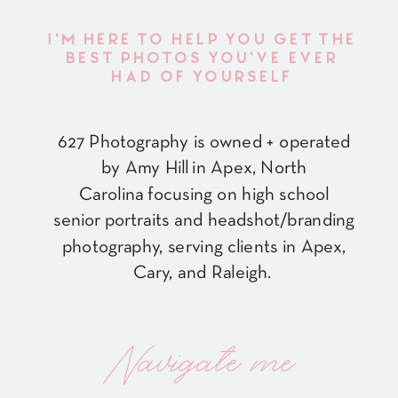
I'M HERE TO HELP YOU GET THE
BEST PHOTOS YOU'VE EVER
HAD OF YOURSELF
627 Photography is owned + operated
by Amy Hill in Apex, North
Carolina focusing on high school
senior portraits and headshot/branding
photography, serving clients in Apex,
Cary, and Raleigh.
Navigate me