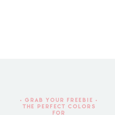
• GRAB YOUR FREEBIE •
THE PERFECT COLORS
FOR