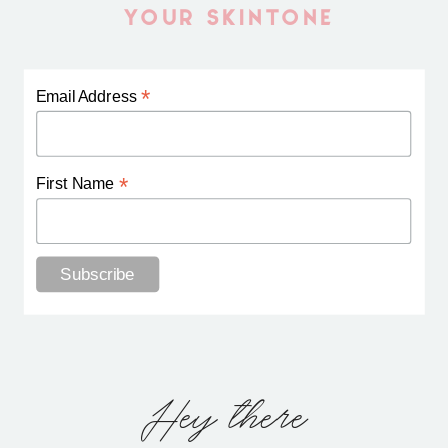
YOUR SKINTONE
*
Email Address
*
First Name
Hey there