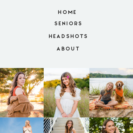
HOME
SENIORS
HEADSHOTS
ABOUT