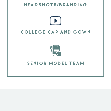
HEADSHOTS/BRANDING
COLLEGE CAP AND GOWN
SENIOR MODEL TEAM