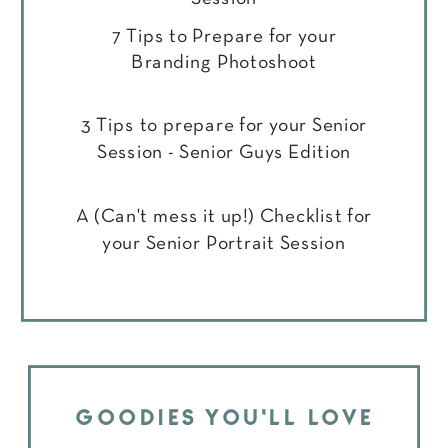
7 Tips to Prepare for your
Branding Photoshoot
3 Tips to prepare for your Senior
Session - Senior Guys Edition
A (Can't mess it up!) Checklist for
your Senior Portrait Session
GOODIES YOU'LL LOVE