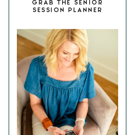
GRAB THE SENIOR
SESSION PLANNER