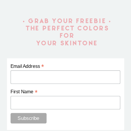
• GRAB YOUR FREEBIE •
THE PERFECT COLORS
FOR
YOUR SKINTONE
*
Email Address
*
First Name