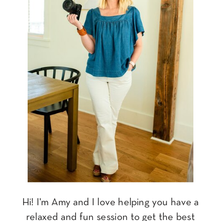
Hi! I'm Amy and I love helping you have a
relaxed and fun session to get the best