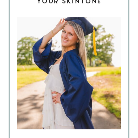
YOUR SKINTONE