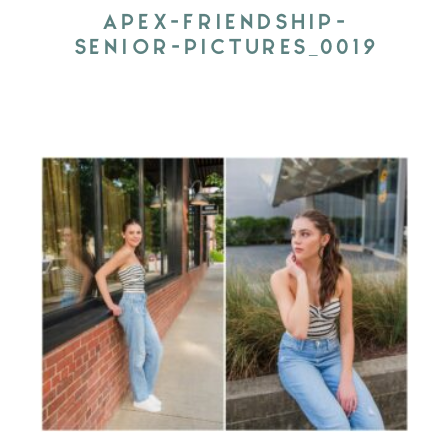
APEX-FRIENDSHIP-
SENIOR-PICTURES_0019