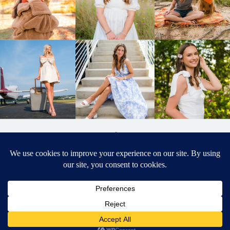
BACK TO
TOP
DESIGNED BY ELIZABETH MCCRAVY
627 PHOTOGRAPHY © 2024 APEX
SENIOR PHOTOGRAPHER