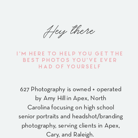
Hey there
I'M HERE TO HELP YOU GET THE
BEST PHOTOS YOU'VE EVER
HAD OF YOURSELF
627 Photography is owned + operated
by Amy Hill in Apex, North
Carolina focusing on high school
senior portraits and headshot/branding
photography, serving clients in Apex,
Cary, and Raleigh.