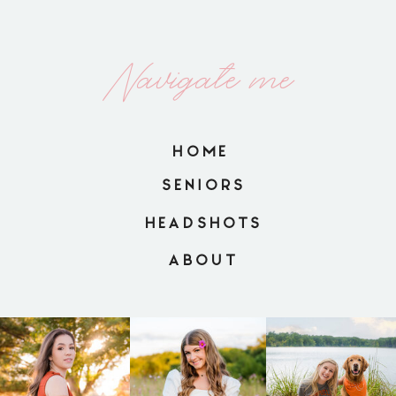
Navigate me
HOME
SENIORS
HEADSHOTS
ABOUT