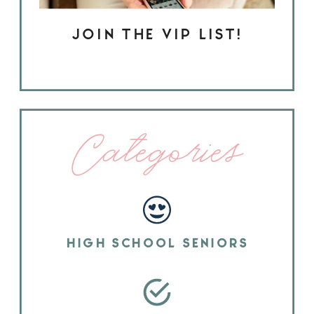
JOIN THE VIP LIST!
Categories
HIGH SCHOOL SENIORS