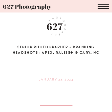
627 Photography
SENIOR PHOTOGRAPHER + BRANDING
HEADSHOTS | APEX, RALEIGH & CARY, NC
JANUARY 23, 2024