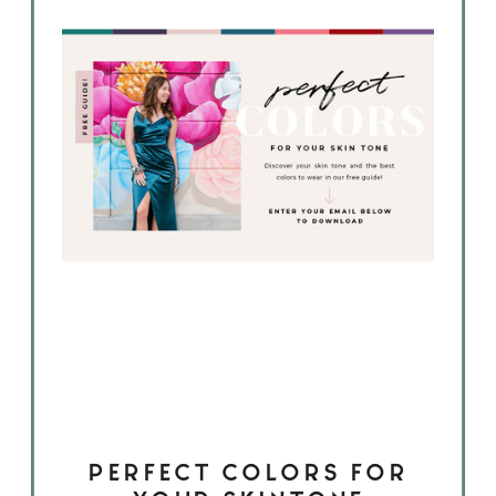
PERFECT COLORS FOR