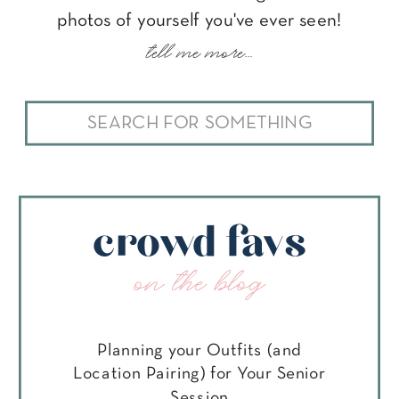
photos of yourself you've ever seen!
tell me more...
Search
for:
crowd favs
on the blog
Planning your Outfits (and
Location Pairing) for Your Senior
Session