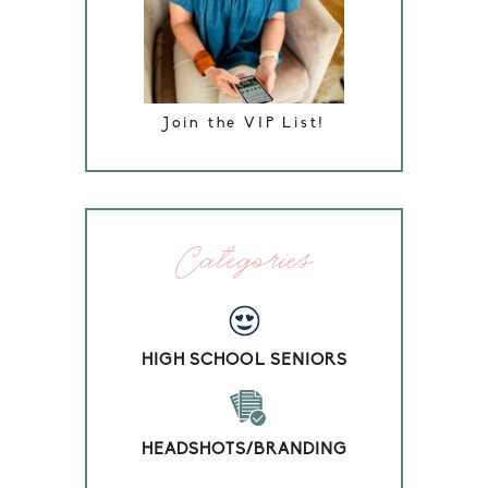
Join the VIP List!
Categories
HIGH SCHOOL SENIORS
HEADSHOTS/BRANDING