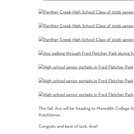
This fall, Ava will be heading to
Meredith College
to
Practitioner.
Congrats and best of luck, Ava!!