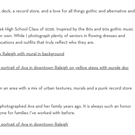
deck, a record store, and a love for all things gothic and alternative and
ek High School Class of 2026. Inspired by the 80s and 90s gothic music
er own. While I photograph plenty of seniors in flowing dresses and
ocations and outfits that truly reflect who they are.
 an area with a mix of urban textures, murals and a punk record store
 photographed Ava and her family years ago. It is always such an honor
ne for families I’ve worked with before.