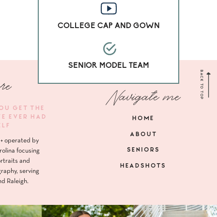
COLLEGE CAP AND GOWN
SENIOR MODEL TEAM
BACK TO TOP
re
Navigate me
YOU GET THE
VE EVER HAD
HOME
ELF
ABOUT
+ operated by
SENIORS
rolina focusing
rtraits and
HEADSHOTS
raphy, serving
nd Raleigh.