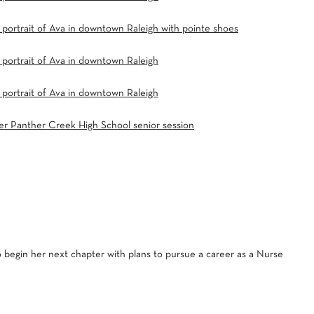
 begin her next chapter with plans to pursue a career as a Nurse