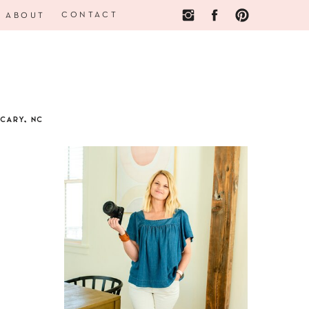
CONTACT
ABOUT
CARY, NC