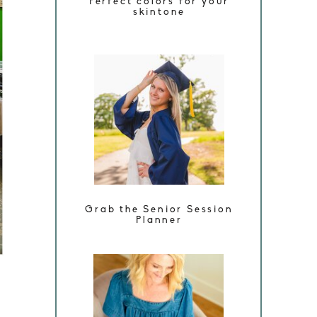
Perfect colors for your
skintone
Grab the Senior Session
Planner