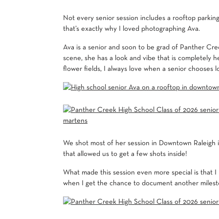
Not every senior session includes a rooftop parking 
that’s exactly why I loved photographing Ava.
Ava is a senior and soon to be grad of Panther Cre
scene, she has a look and vibe that is completely h
flower fields, I always love when a senior chooses l
We shot most of her session in Downtown Raleigh in
that allowed us to get a few shots inside!
What made this session even more special is that I
when I get the chance to document another milesto