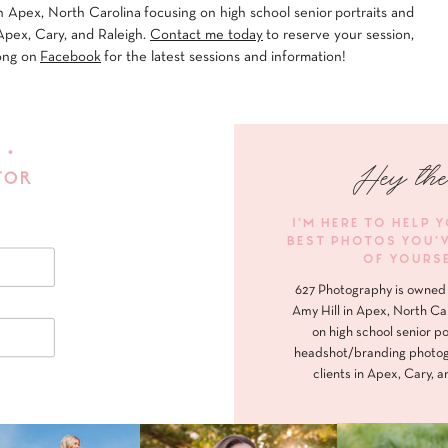
 Apex, North Carolina focusing on high school senior portraits and
Apex, Cary, and Raleigh.
Contact me today
to reserve your session,
ong on
Facebook
for the latest sessions and information!
 •
Hey the
FOR
I'M HERE TO HELP 
BEST PHOTOS YOU'
OF YOURS
627 Photography is owned 
Amy Hill in Apex, North Ca
on high school senior po
headshot/branding photog
clients in Apex, Cary, a