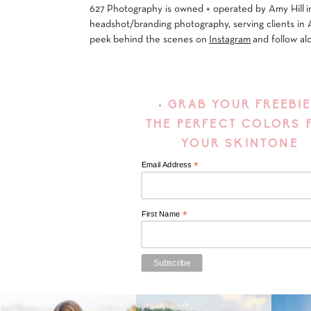
627 Photography is owned + operated by Amy Hill in
headshot/branding photography, serving clients in 
peek behind the scenes on
Instagram
and follow al
• GRAB YOUR FREEBIE
THE PERFECT COLORS 
YOUR SKINTONE
*
Email Address
*
First Name