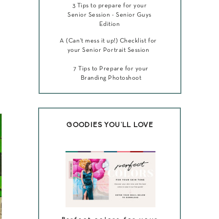
3 Tips to prepare for your
Senior Session - Senior Guys
Edition
A (Can't mess it up!) Checklist for
your Senior Portrait Session
7 Tips to Prepare for your
Branding Photoshoot
GOODIES YOU'LL LOVE