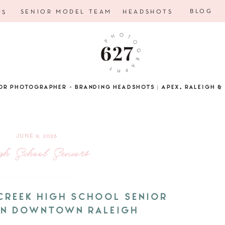
BLOG
SENIOR MODEL TEAM
HEADSHOTS
RS
OR PHOTOGRAPHER + BRANDING HEADSHOTS | APEX, RALEIGH & 
JUNE 9, 2026
gh School Seniors
 CREEK HIGH SCHOOL SENIOR
 IN DOWNTOWN RALEIGH