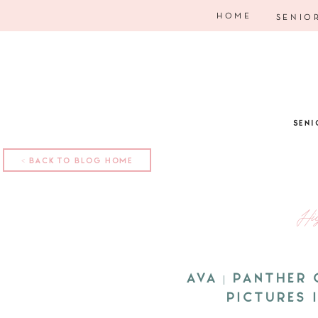
HOME
SENIO
SENI
< BACK TO BLOG HOME
Hi
AVA | PANTHER
PICTURES