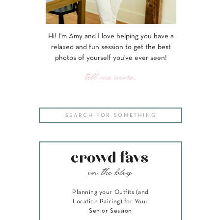
Hi! I'm Amy and I love helping you have a
relaxed and fun session to get the best
photos of yourself you've ever seen!
tell me more...
Search
for:
crowd favs
on the blog
Planning your Outfits (and
Location Pairing) for Your
Senior Session