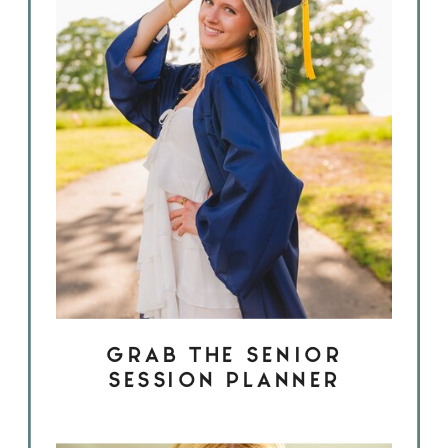
GRAB THE SENIOR
SESSION PLANNER