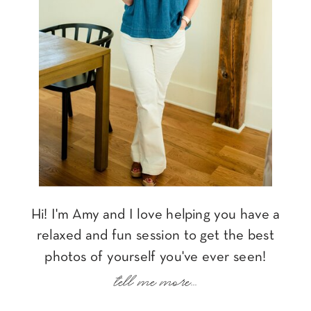
Hi! I'm Amy and I love helping you have a
relaxed and fun session to get the best
photos of yourself you've ever seen!
tell me more...