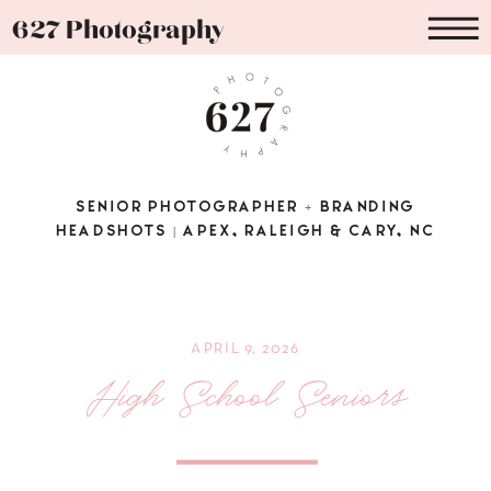
627 Photography
SENIOR PHOTOGRAPHER + BRANDING
HEADSHOTS | APEX, RALEIGH & CARY, NC
APRIL 9, 2026
High School Seniors