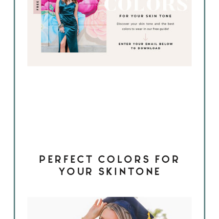
PERFECT COLORS FOR
YOUR SKINTONE