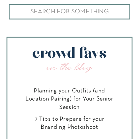
Search
for:
crowd favs
on the blog
Planning your Outfits (and
Location Pairing) for Your Senior
Session
7 Tips to Prepare for your
Branding Photoshoot