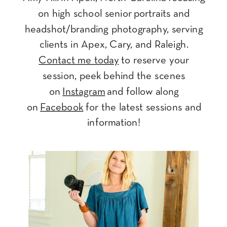
on high school senior portraits and
headshot/branding photography, serving
clients in Apex, Cary, and Raleigh.
Contact me today
to reserve your
session, peek behind the scenes
on
Instagram
and follow along
on
Facebook
for the latest sessions and
information!