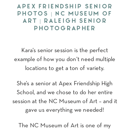
APEX FRIENDSHIP SENIOR
PHOTOS | NC MUSEUM OF
ART | RALEIGH SENIOR
PHOTOGRAPHER
Kara’s senior session is the perfect
example of how you don’t need multiple
locations to get a ton of variety.
She’s a senior at Apex Friendship High
School, and we chose to do her entire
session at the NC Museum of Art – and it
gave us everything we needed!
The NC Museum of Art is one of my