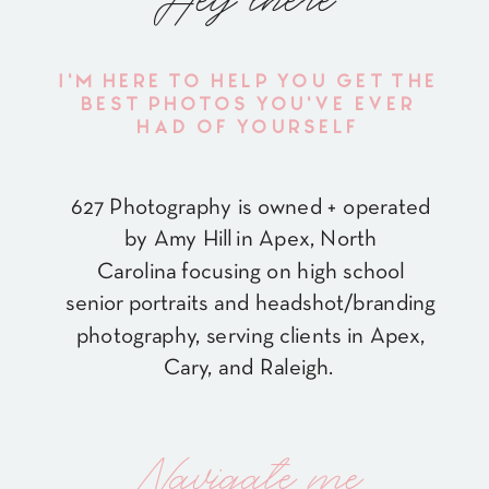
Hey there
I'M HERE TO HELP YOU GET THE
BEST PHOTOS YOU'VE EVER
HAD OF YOURSELF
627 Photography is owned + operated
by Amy Hill in Apex, North
Carolina focusing on high school
senior portraits and headshot/branding
photography, serving clients in Apex,
Cary, and Raleigh.
Navigate me