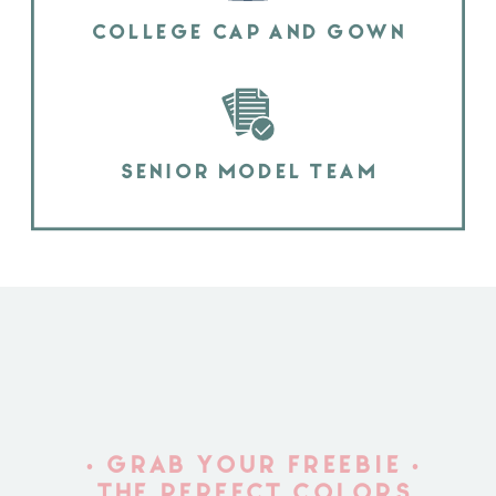
COLLEGE CAP AND GOWN
SENIOR MODEL TEAM
• GRAB YOUR FREEBIE •
THE PERFECT COLORS