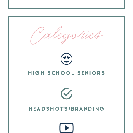
Categories
HIGH SCHOOL SENIORS
HEADSHOTS/BRANDING