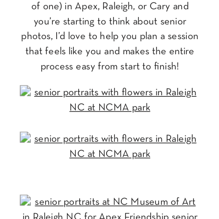
of one) in Apex, Raleigh, or Cary and
you’re starting to think about senior
photos, I’d love to help you plan a session
that feels like you and makes the entire
process easy from start to finish!