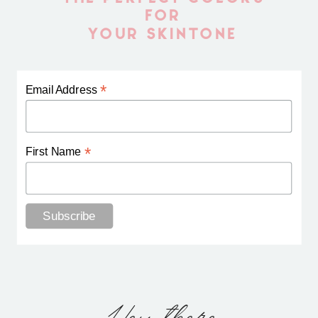
FOR
YOUR SKINTONE
*
Email Address
*
First Name