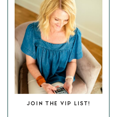
JOIN THE VIP LIST!