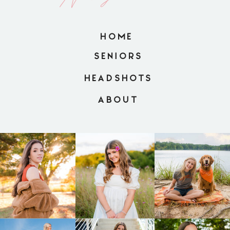
HOME
SENIORS
HEADSHOTS
ABOUT