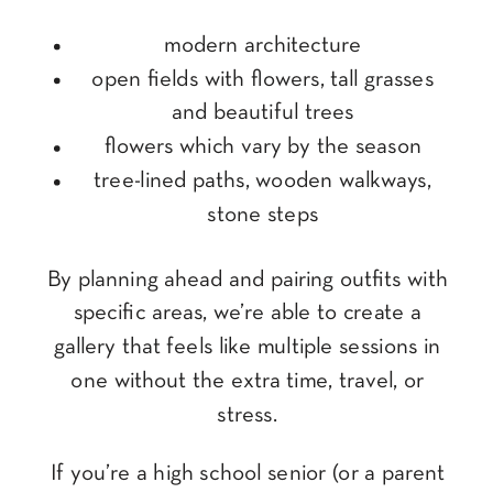
modern architecture
open fields with flowers, tall grasses
and beautiful trees
flowers which vary by the season
tree-lined paths, wooden walkways,
stone steps
By planning ahead and pairing outfits with
specific areas, we’re able to create a
gallery that feels like multiple sessions in
one without the extra time, travel, or
stress.
If you’re a high school senior (or a parent