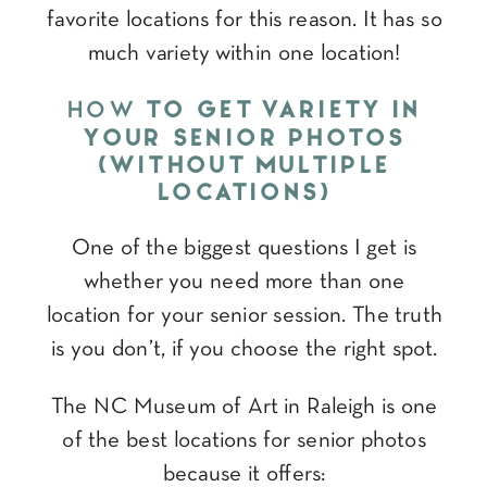
favorite locations for this reason. It has so
much variety within one location!
HOW
TO GET VARIETY IN
YOUR SENIOR PHOTOS
(WITHOUT MULTIPLE
LOCATIONS)
One of the biggest questions I get is
whether you need more than one
location for your senior session. The truth
is you don’t, if you choose the right spot.
The NC Museum of Art in Raleigh is one
of the best locations for senior photos
because it offers: