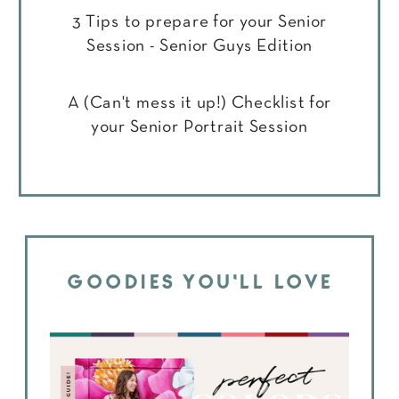
3 Tips to prepare for your Senior
Session - Senior Guys Edition
A (Can't mess it up!) Checklist for
your Senior Portrait Session
GOODIES YOU'LL LOVE