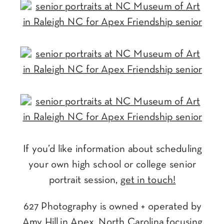
If you’d like information about scheduling
your own high school or college senior
portrait session,
get in touch!
627 Photography is owned + operated by
Amy Hill in Apex, North Carolina focusing