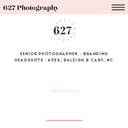
627 Photography
SENIOR PHOTOGRAPHER + BRANDING
HEADSHOTS | APEX, RALEIGH & CARY, NC
MAY 29, 2024