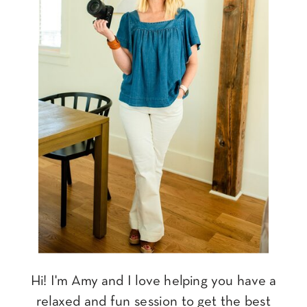
Hi! I'm Amy and I love helping you have a
relaxed and fun session to get the best