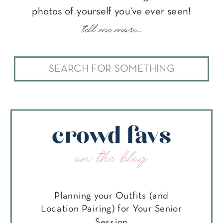
photos of yourself you've ever seen!
tell me more...
Search
for:
crowd favs
on the blog
Planning your Outfits (and
Location Pairing) for Your Senior
Session