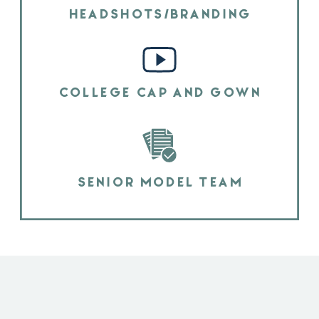
HEADSHOTS/BRANDING
COLLEGE CAP AND GOWN
SENIOR MODEL TEAM