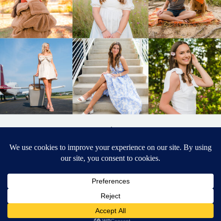
BACK TO
TOP
DESIGNED BY ELIZABETH MCCRAVY
627 PHOTOGRAPHY © 2024 APEX
SENIOR PHOTOGRAPHER