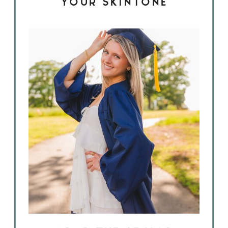
YOUR SKINTONE