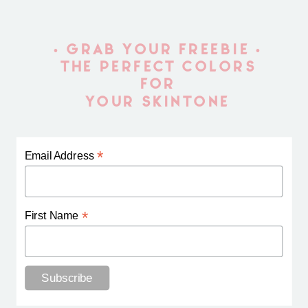
• GRAB YOUR FREEBIE •
THE PERFECT COLORS
FOR
YOUR SKINTONE
*
Email Address
*
First Name