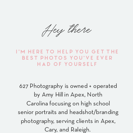
Hey there
I'M HERE TO HELP YOU GET THE
BEST PHOTOS YOU'VE EVER
HAD OF YOURSELF
627 Photography is owned + operated
by Amy Hill in Apex, North
Carolina focusing on high school
senior portraits and headshot/branding
photography, serving clients in Apex,
Cary, and Raleigh.