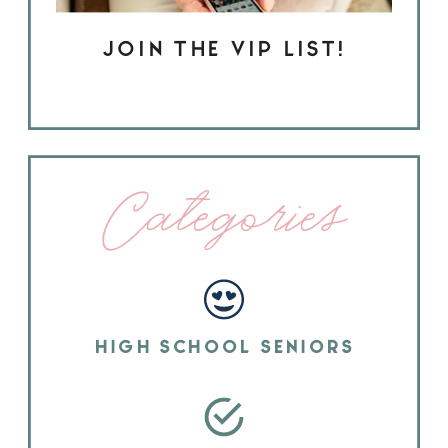
JOIN THE VIP LIST!
Categories
HIGH SCHOOL SENIORS