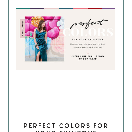
PERFECT COLORS FOR