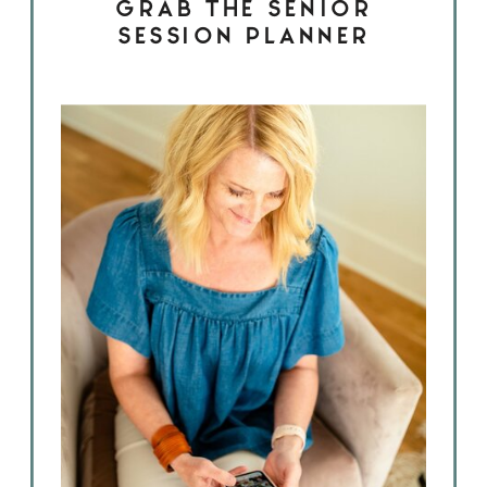
GRAB THE SENIOR
SESSION PLANNER