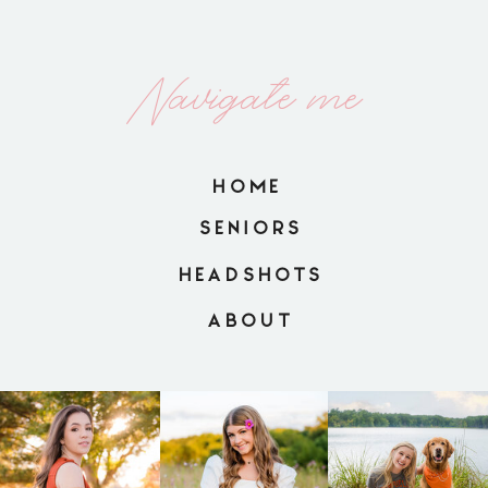
Navigate me
HOME
SENIORS
HEADSHOTS
ABOUT