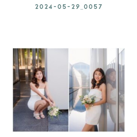
2024-05-29_0057