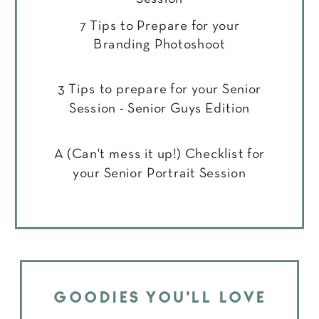
7 Tips to Prepare for your
Branding Photoshoot
3 Tips to prepare for your Senior
Session - Senior Guys Edition
A (Can't mess it up!) Checklist for
your Senior Portrait Session
GOODIES YOU'LL LOVE