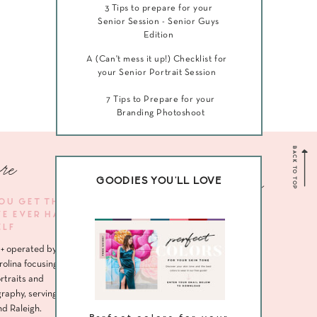
3 Tips to prepare for your
Senior Session - Senior Guys
Edition
A (Can't mess it up!) Checklist for
your Senior Portrait Session
7 Tips to Prepare for your
Branding Photoshoot
BACK TO TOP
re
Navigate me
GOODIES YOU'LL LOVE
YOU GET THE
VE EVER HAD
HOME
ELF
ABOUT
+ operated by
SENIORS
rolina focusing
rtraits and
HEADSHOTS
raphy, serving
nd Raleigh.