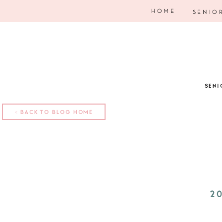
HOME
SENIO
SENI
< BACK TO BLOG HOME
2