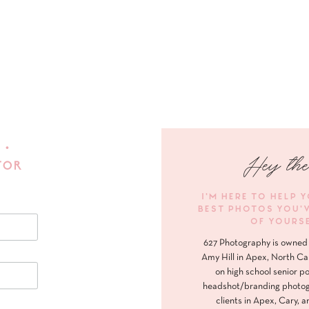
 •
Hey the
FOR
I'M HERE TO HELP 
BEST PHOTOS YOU'
OF YOURS
627 Photography is owned 
Amy Hill in Apex, North Ca
on high school senior po
headshot/branding photog
clients in Apex, Cary, a