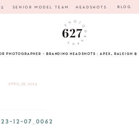
BLOG
SENIOR MODEL TEAM
HEADSHOTS
RS
OR PHOTOGRAPHER + BRANDING HEADSHOTS | APEX, RALEIGH & 
APRIL 28, 2024
023-12-07_0062