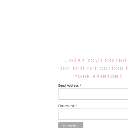
• GRAB YOUR FREEBIE
THE PERFECT COLORS 
YOUR SKINTONE
*
Email Address
*
First Name