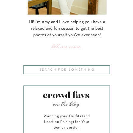
Hi! I'm Amy and I love helping you have a
relaxed and fun session to get the best
photos of yourself you've ever seen!
tell me more...
Search
for:
crowd favs
on the blog
Planning your Outfits (and
Location Pairing) for Your
Senior Session