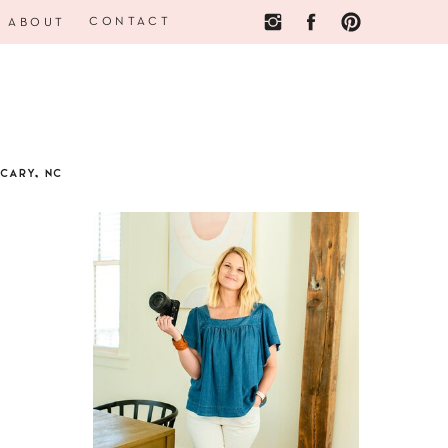
CONTACT
ABOUT
CARY, NC